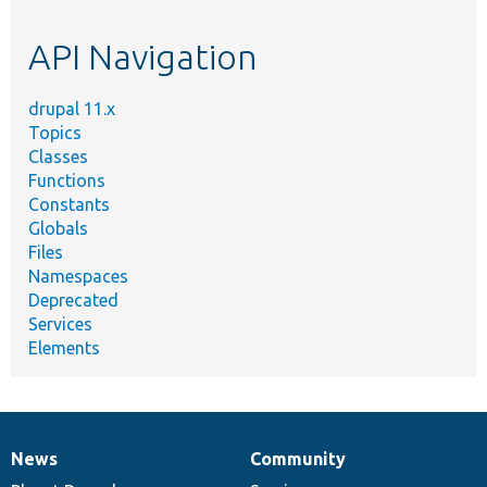
topic,
etc.
API Navigation
drupal 11.x
Topics
Classes
Functions
Constants
Globals
Files
Namespaces
Deprecated
Services
Elements
News
Community
News
Our
Documentation
Drupal
Governance