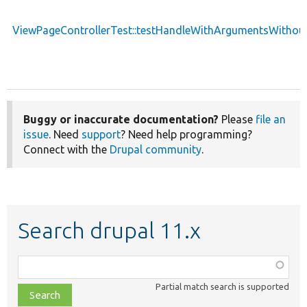
ViewPageControllerTest::testHandleWithArgumentsWithou
Buggy or inaccurate documentation?
Please
file an
issue
. Need
support
? Need help programming?
Connect with the
Drupal community
.
Search drupal 11.x
Function,
class,
Partial match search is supported
file,