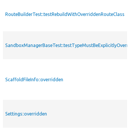
RouteBuilderTest::testRebuildWithOverriddenRouteClass
SandboxManagerBaseTest::testTypeMustBeExplicitlyOverr
ScaffoldFileInfo::overridden
Settings::overridden