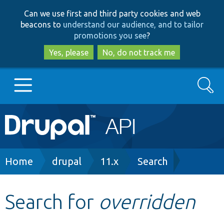
Skip
Skip
Can we use first and third party cookies and web
to
to
beacons to
understand our audience, and to tailor
main
search
promotions you see
?
content
Yes, please
No, do not track me
Search
Main
Go to Drupal.org
navigation
Drupal 7
Breadcrumb
Home
drupal
11.x
Search
Drupal 8+
Search for
overridden
Other projects