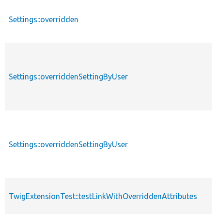
Settings::overridden
Settings::overriddenSettingByUser
Settings::overriddenSettingByUser
TwigExtensionTest::testLinkWithOverriddenAttributes