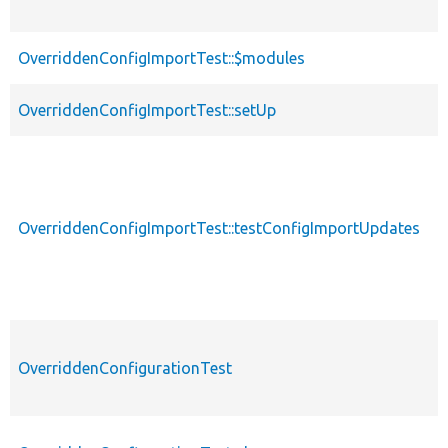
OverriddenConfigImportTest::$modules
OverriddenConfigImportTest::setUp
OverriddenConfigImportTest::testConfigImportUpdates
OverriddenConfigurationTest