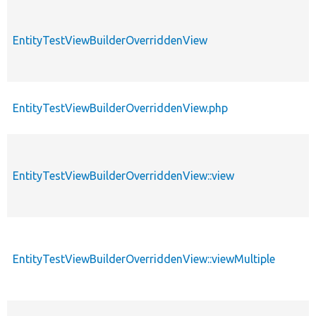
EntityTestViewBuilderOverriddenView
EntityTestViewBuilderOverriddenView.php
EntityTestViewBuilderOverriddenView::view
EntityTestViewBuilderOverriddenView::viewMultiple