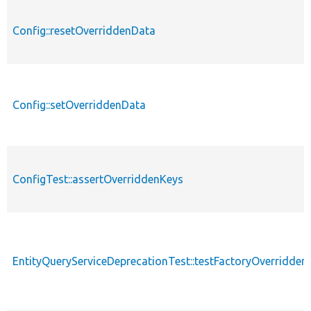
Config::resetOverriddenData
Config::setOverriddenData
ConfigTest::assertOverriddenKeys
EntityQueryServiceDeprecationTest::testFactoryOverridden