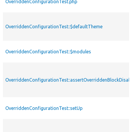
OverriddenConfigurationTest.php
OverriddenConfigurationTest::$defaultTheme
OverriddenConfigurationTest::$modules
OverriddenConfigurationTest::assertOverriddenBlockDisab
OverriddenConfigurationTest::setUp