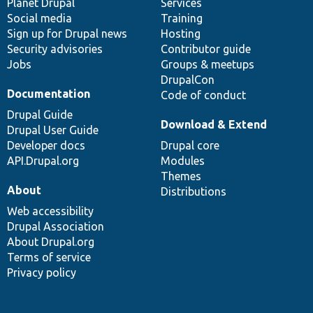
items
Planet Drupal
community
code
of
Services
Social media
base
community
Training
Sign up for Drupal news
Hosting
Security advisories
Contributor guide
Jobs
Groups & meetups
DrupalCon
Documentation
Code of conduct
Drupal Guide
Download & Extend
Drupal User Guide
Developer docs
Drupal core
API.Drupal.org
Modules
Themes
About
Distributions
Web accessibility
Drupal Association
About Drupal.org
Terms of service
Privacy policy