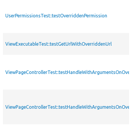
UserPermissionsTest::testOverriddenPermission
ViewExecutableTest::testGetUrlWithOverriddenUrl
ViewPageControllerTest::testHandleWithArgumentsOnOver
ViewPageControllerTest::testHandleWithArgumentsOnOve