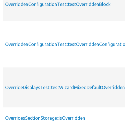
OverriddenConfigurationTest::testOverriddenBlock
OverriddenConfigurationTest::testOverriddenConfigurati
OverrideDisplaysTest::testWizardMixedDefaultOverriddenD
OverridesSectionStorage::isOverridden