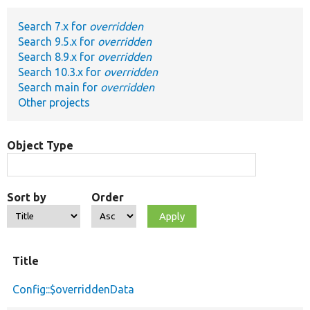
Search 7.x for
overridden
Develop for Drupal
Search 9.5.x for
overridden
Search 8.9.x for
overridden
Search 10.3.x for
overridden
Search main for
overridden
Other projects
Object Type
Sort by
Order
Title
Config::$overriddenData