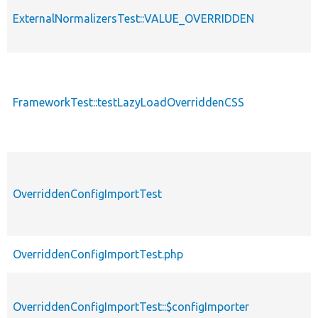
ExternalNormalizersTest::VALUE_OVERRIDDEN
FrameworkTest::testLazyLoadOverriddenCSS
OverriddenConfigImportTest
OverriddenConfigImportTest.php
OverriddenConfigImportTest::$configImporter