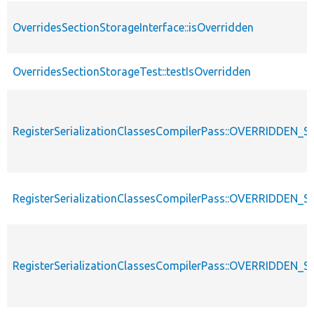
OverridesSectionStorageInterface::isOverridden
OverridesSectionStorageTest::testIsOverridden
RegisterSerializationClassesCompilerPass::OVERRIDDE
RegisterSerializationClassesCompilerPass::OVERRIDDEN_S
RegisterSerializationClassesCompilerPass::OVERRIDDE