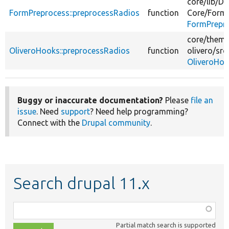
core/
lib/
Dr
FormPreprocess::preprocessRadios
function
Core/
Form
FormPrepr
core/
theme
OliveroHooks::preprocessRadios
function
olivero/
src
OliveroHoo
Buggy or inaccurate documentation?
Please
file an
issue
. Need
support
? Need help programming?
Connect with the
Drupal community
.
Search drupal 11.x
Function,
class,
Partial match search is supported