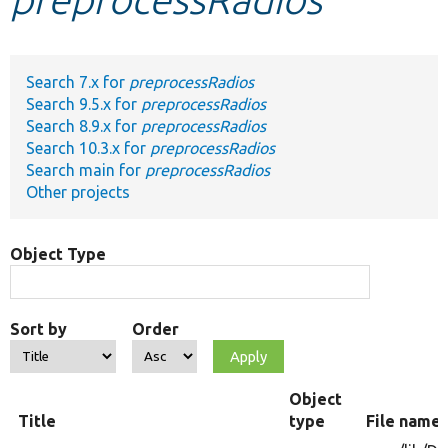
Develop for Drupal
Search 7.x for
preprocessRadios
Search 9.5.x for
preprocessRadios
Search 8.9.x for
preprocessRadios
Search 10.3.x for
preprocessRadios
Search main for
preprocessRadios
Other projects
Object Type
Sort by
Order
Object
Title
type
File name