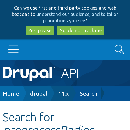
Skip
Skip
Can we use first and third party cookies and web
to
to
beacons to
understand our audience, and to tailor
main
search
promotions you see
?
content
Yes, please
No, do not track me
Search
Main
Go to Drupal.org
navigation
Drupal 7
Breadcrumb
Home
drupal
11.x
Search
Drupal 8+
Search for
preprocessRadios
Other projects