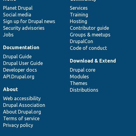
News
Our
Documentation
Drupal
Governance
items
Planet Drupal
community
code
of
Services
Social media
base
community
Training
Sign up for Drupal news
Hosting
Security advisories
Contributor guide
Jobs
Groups & meetups
DrupalCon
Documentation
Code of conduct
Drupal Guide
Download & Extend
Drupal User Guide
Developer docs
Drupal core
API.Drupal.org
Modules
Themes
About
Distributions
Web accessibility
Drupal Association
About Drupal.org
Terms of service
Privacy policy