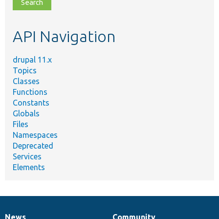
file,
topic,
etc.
API Navigation
drupal 11.x
Topics
Classes
Functions
Constants
Globals
Files
Namespaces
Deprecated
Services
Elements
News
Community