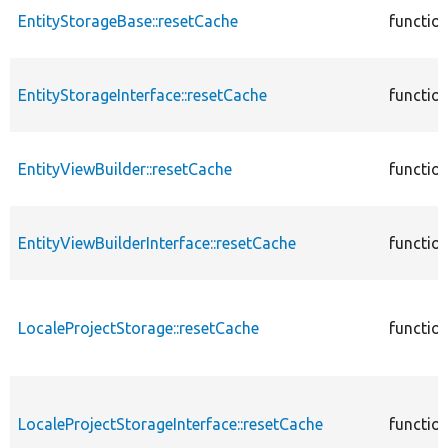
EntityStorageBase::resetCache
functio
EntityStorageInterface::resetCache
functio
EntityViewBuilder::resetCache
functio
EntityViewBuilderInterface::resetCache
functio
LocaleProjectStorage::resetCache
functio
LocaleProjectStorageInterface::resetCache
functio