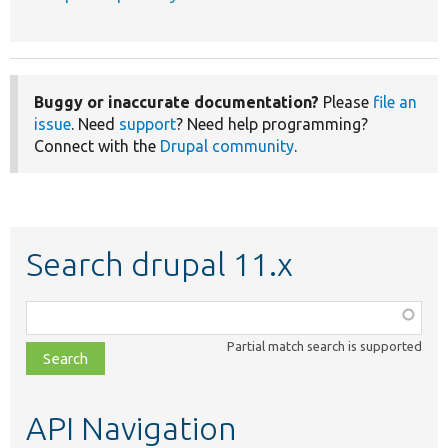
Buggy or inaccurate documentation?
Please
file an
issue
. Need
support
? Need help programming?
Connect with the
Drupal community
.
Search drupal 11.x
Function,
class,
Partial match search is supported
file,
topic,
etc.
API Navigation