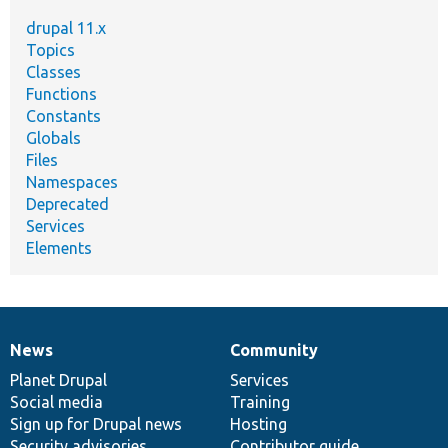
drupal 11.x
Topics
Classes
Functions
Constants
Globals
Files
Namespaces
Deprecated
Services
Elements
News
Community
News
Our
Documentation
Drupal
Governance
items
Planet Drupal
community
code
of
Services
Social media
base
community
Training
Sign up for Drupal news
Hosting
Security advisories
Contributor guide