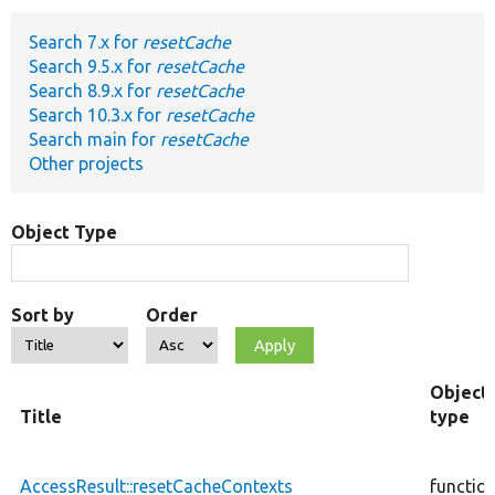
Search 7.x for
resetCache
Develop for Drupal
Search 9.5.x for
resetCache
Search 8.9.x for
resetCache
Search 10.3.x for
resetCache
Search main for
resetCache
Other projects
Object Type
Sort by
Order
Object
Title
type
AccessResult::resetCacheContexts
functio