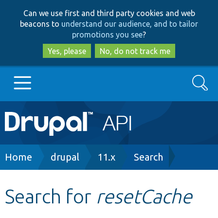
Skip
Skip
Can we use first and third party cookies and web
to
to
beacons to
understand our audience, and to tailor
main
search
promotions you see
?
content
Yes, please
No, do not track me
Search
Main
Go to Drupal.org
navigation
Drupal 7
Breadcrumb
Home
drupal
11.x
Search
Drupal 8+
Search for
resetCache
Other projects