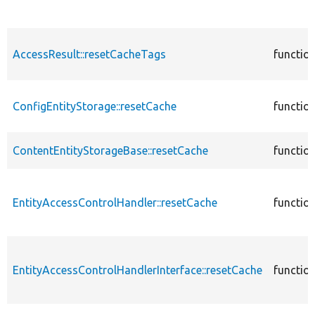
AccessResult::resetCacheTags
functio
ConfigEntityStorage::resetCache
functio
ContentEntityStorageBase::resetCache
functio
EntityAccessControlHandler::resetCache
functio
EntityAccessControlHandlerInterface::resetCache
functio