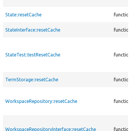
State::resetCache
functio
StateInterface::resetCache
functio
StateTest::testResetCache
functio
TermStorage::resetCache
functio
WorkspaceRepository::resetCache
functio
WorkspaceRepositoryInterface::resetCache
functio