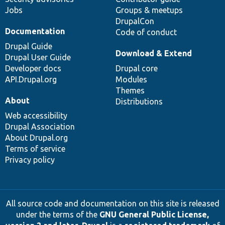
Jobs
Groups & meetups
DrupalCon
Documentation
Code of conduct
Drupal Guide
Download & Extend
Drupal User Guide
Developer docs
Drupal core
API.Drupal.org
Modules
Themes
About
Distributions
Web accessibility
Drupal Association
About Drupal.org
Terms of service
Privacy policy
All source code and documentation on this site is released
under the terms of the
GNU General Public License,