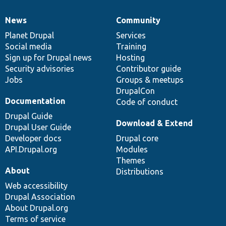
News
Community
News
Our
Documentation
Drupal
Governance
items
Planet Drupal
community
code
of
Services
Social media
base
community
Training
Sign up for Drupal news
Hosting
Security advisories
Contributor guide
Jobs
Groups & meetups
DrupalCon
Documentation
Code of conduct
Drupal Guide
Download & Extend
Drupal User Guide
Developer docs
Drupal core
API.Drupal.org
Modules
Themes
About
Distributions
Web accessibility
Drupal Association
About Drupal.org
Terms of service