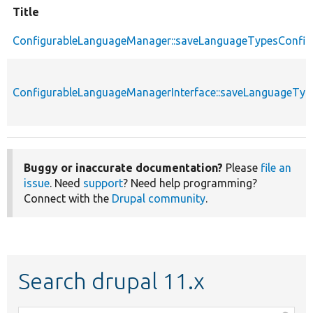
Title
ConfigurableLanguageManager::saveLanguageTypesConfig
ConfigurableLanguageManagerInterface::saveLanguageTyp
Buggy or inaccurate documentation?
Please
file an
issue
. Need
support
? Need help programming?
Connect with the
Drupal community
.
Search drupal 11.x