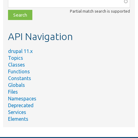
Function,
class,
Partial match search is supported
file,
topic,
etc.
API Navigation
drupal 11.x
Topics
Classes
Functions
Constants
Globals
Files
Namespaces
Deprecated
Services
Elements