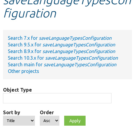
figuration
Develop for Drupal
Search 7.x for
saveLanguageTypesConfiguration
Search 9.5.x for
saveLanguageTypesConfiguration
Search 8.9.x for
saveLanguageTypesConfiguration
Search 10.3.x for
saveLanguageTypesConfiguration
Search main for
saveLanguageTypesConfiguration
Other projects
Object Type
Sort by
Order