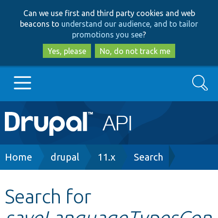
Skip
Skip
Can we use first and third party cookies and web
to
to
beacons to
understand our audience, and to tailor
main
search
promotions you see
?
content
Yes, please
No, do not track me
Search
Main
Go to Drupal.org
navigation
Drupal 7
Breadcrumb
Home
drupal
11.x
Search
Drupal 8+
Search for
saveLanguageTypesCon
Other projects