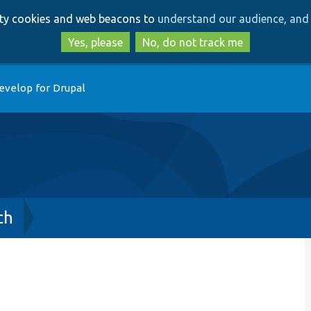
Skip
Skip
arty cookies and web beacons to
understand our audience, and 
to
to
main
search
Yes, please
No, do not track me
content
evelop for Drupal
ch