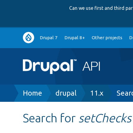
Can we use first and third p
Main
Drupal 7
Drupal 8+
Other projects
D
navigation
Breadcrumb
Home
drupal
11.x
Sear
Search for
setChecks