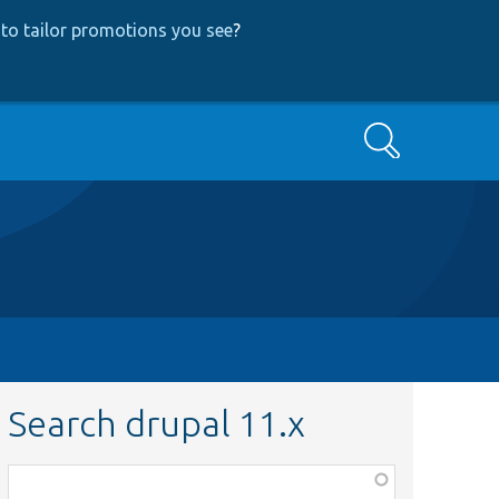
to tailor promotions you see
?
Search
Search drupal 11.x
Function,