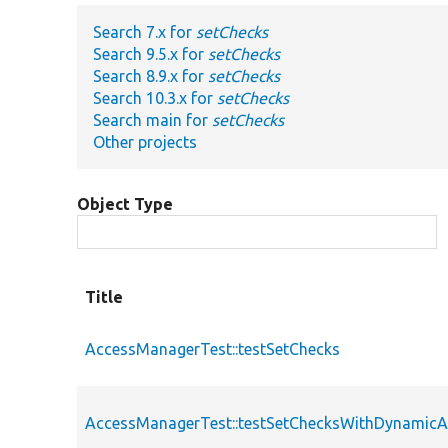
Search 7.x for
setChecks
Search 9.5.x for
setChecks
Search 8.9.x for
setChecks
Search 10.3.x for
setChecks
Search main for
setChecks
Other projects
Object Type
Title
AccessManagerTest::testSetChecks
AccessManagerTest::testSetChecksWithDynamicA