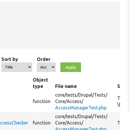
Sort by
Order
Object
type
File name
Summ
core/
tests/
Drupal/
Tests/
Tests
function
Core/
Access/
\Drup
AccessManagerTest.php
core/
tests/
Drupal/
Tests/
ccessChecker
function
Core/
Access/
Tests
AccessManagerTest.php