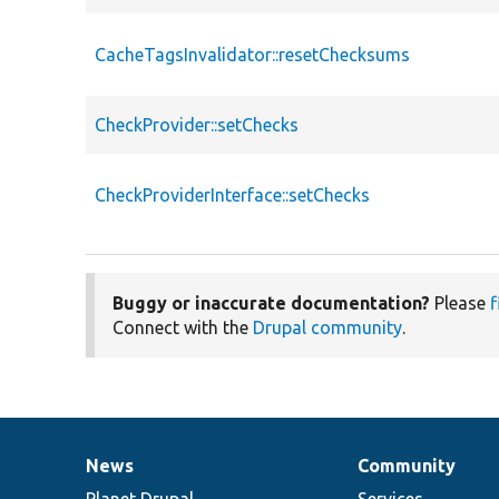
CacheTagsInvalidator::resetChecksums
CheckProvider::setChecks
CheckProviderInterface::setChecks
Buggy or inaccurate documentation?
Please
f
Connect with the
Drupal community
.
News
Community
News
Our
Documentation
Drupal
Governance