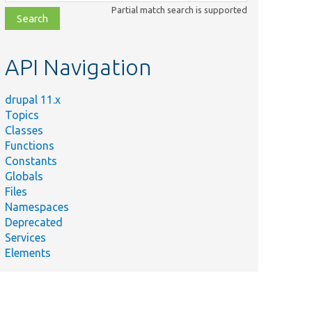
class,
Partial match search is supported
file,
topic,
etc.
API Navigation
drupal 11.x
Topics
Classes
Functions
Constants
Globals
Files
ary
Namespaces
Deprecated
Services
al\Core\Access\AccessManager::setChecks().
Elements
 setChecks with a dynamic access checker.