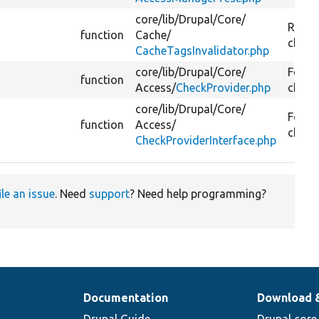
core/
lib/
Drupal/
Core/
Reset 
function
Cache/
check
CacheTagsInvalidator.php
core/
lib/
Drupal/
Core/
For ea
function
Access/
CheckProvider.php
checks
core/
lib/
Drupal/
Core/
For ea
function
Access/
checks
CheckProviderInterface.php
ile an issue
. Need
support
? Need help programming?
Documentation
Download 