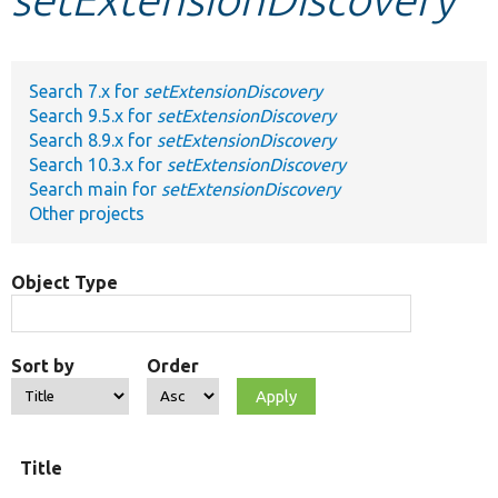
Develop for Drupal
Search 7.x for
setExtensionDiscovery
Search 9.5.x for
setExtensionDiscovery
Search 8.9.x for
setExtensionDiscovery
Search 10.3.x for
setExtensionDiscovery
Search main for
setExtensionDiscovery
Other projects
Object Type
Sort by
Order
Title