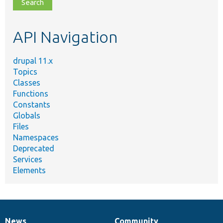
file,
topic,
etc.
API Navigation
drupal 11.x
Topics
Classes
Functions
Constants
Globals
Files
Namespaces
Deprecated
Services
Elements
News
Community