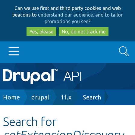
Skip
Skip
Can we use first and third party cookies and web
to
to
beacons to
understand our audience, and to tailor
main
search
promotions you see
?
content
Yes, please
No, do not track me
Search
Main
Go to Drupal.org
navigation
Drupal 7
Breadcrumb
Home
drupal
11.x
Search
Drupal 8+
Search for
setExtensionDiscovery
Other projects