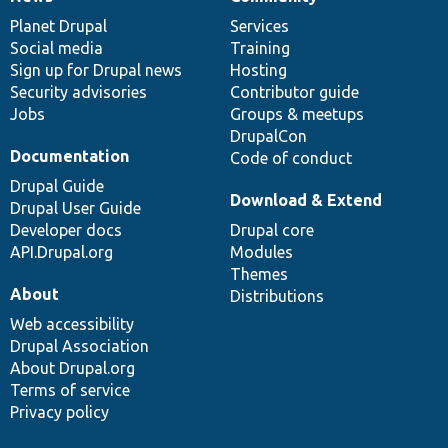
News
Our
Documentation
Drupal
Governance
items
Planet Drupal
community
code
of
Services
Social media
base
community
Training
Sign up for Drupal news
Hosting
Security advisories
Contributor guide
Jobs
Groups & meetups
DrupalCon
Documentation
Code of conduct
Drupal Guide
Download & Extend
Drupal User Guide
Developer docs
Drupal core
API.Drupal.org
Modules
Themes
About
Distributions
Web accessibility
Drupal Association
About Drupal.org
Terms of service
Privacy policy