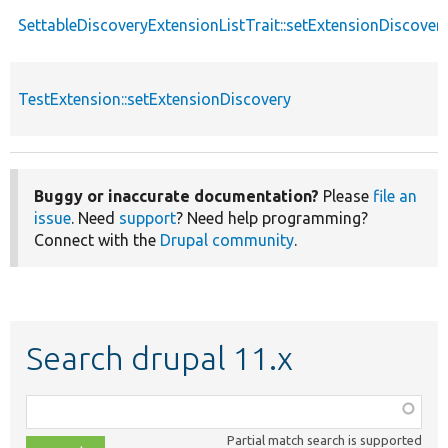
SettableDiscoveryExtensionListTrait::setExtensionDiscover
TestExtension::setExtensionDiscovery
Buggy or inaccurate documentation?
Please
file an
issue
. Need
support
? Need help programming?
Connect with the
Drupal community
.
Search drupal 11.x
Function,
class,
Partial match search is supported