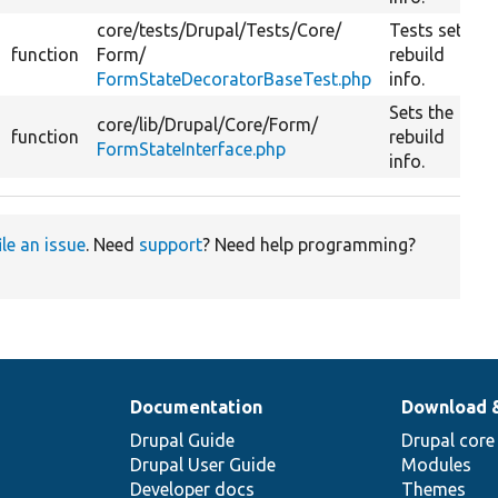
core/
tests/
Drupal/
Tests/
Core/
Tests set
function
Form/
rebuild
FormStateDecoratorBaseTest.php
info.
Sets the
core/
lib/
Drupal/
Core/
Form/
function
rebuild
FormStateInterface.php
info.
ile an issue
. Need
support
? Need help programming?
Documentation
Download 
Drupal Guide
Drupal core
Drupal User Guide
Modules
Developer docs
Themes