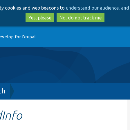
Skip
Skip
arty cookies and web beacons to
understand our audience, and 
to
to
main
search
Yes, please
No, do not track me
content
evelop for Drupal
ch
dInfo