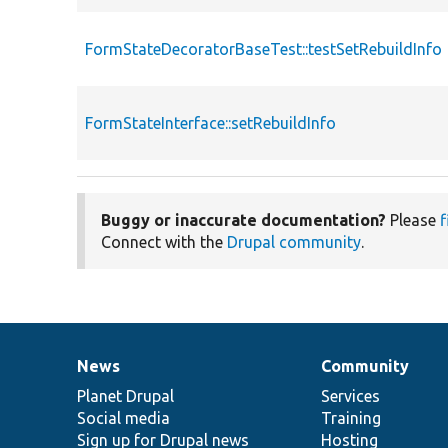
FormStateDecoratorBaseTest::testSetRebuildInfo
FormStateInterface::setRebuildInfo
Buggy or inaccurate documentation?
Please
f
Connect with the
Drupal community
.
News
Community
News
Our
Documentation
Drupal
Governance
items
Planet Drupal
community
code
of
Services
Social media
base
community
Training
Sign up for Drupal news
Hosting