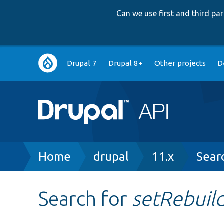
Can we use first and third p
Main
Drupal 7
Drupal 8+
Other projects
D
navigation
Breadcrumb
Home
drupal
11.x
Sear
Search for
setRebuil