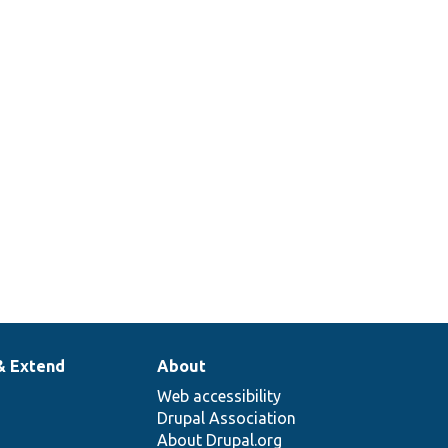
& Extend
About
Web accessibility
Drupal Association
About Drupal.org