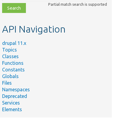
class,
Partial match search is supported
file,
topic,
etc.
API Navigation
drupal 11.x
Topics
Classes
Functions
Constants
Globals
Files
Namespaces
Deprecated
Services
Elements