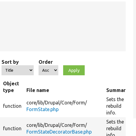
Sort by
Order
Object
type
File name
Summary
Sets the
core/
lib/
Drupal/
Core/
Form/
function
rebuild
FormState.php
info.
Sets the
core/
lib/
Drupal/
Core/
Form/
function
rebuild
FormStateDecoratorBase.php
info.