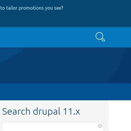
to tailor promotions you see
?
Search
Search drupal 11.x
Function,