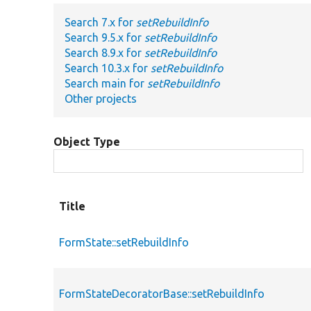
Search 7.x for
setRebuildInfo
Search 9.5.x for
setRebuildInfo
Search 8.9.x for
setRebuildInfo
Search 10.3.x for
setRebuildInfo
Search main for
setRebuildInfo
Other projects
Object Type
Title
FormState::setRebuildInfo
FormStateDecoratorBase::setRebuildInfo