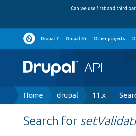
Can we use first and third p
Main
Drupal 7
Drupal 8+
Other projects
D
navigation
Breadcrumb
Home
drupal
11.x
Sear
Search for
setValida