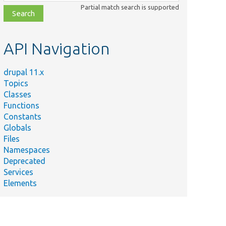
class,
Partial match search is supported
file,
topic,
etc.
API Navigation
drupal 11.x
Topics
Classes
Functions
Constants
Globals
Files
mary
Namespaces
Deprecated
rces
Services
Elements
ation
.
rces