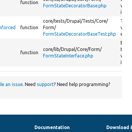
function
FormStateDecoratorBase.php
valid
is run
core/
tests/
Drupal/
Tests/
Core/
Tests
nforced
function
Form/
valid
FormStateDecoratorBaseTest.php
enfor
Enfo
core/
lib/
Drupal/
Core/
Form/
that
function
FormStateInterface.php
valid
is run
ile an issue
. Need
support
? Need help programming?
Documentation
Download 