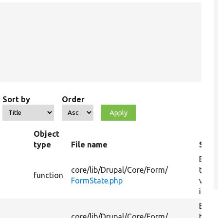
Sort by
Order
Object
type
File name
Sum
Enfo
core/
lib/
Drupal/
Core/
Form/
that
function
FormState.php
valid
is run
Enfo
core/
lib/
Drupal/
Core/
Form/
that