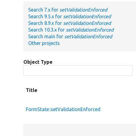
Search 7.x for
setValidationEnforced
Search 9.5.x for
setValidationEnforced
Search 8.9.x for
setValidationEnforced
Search 10.3.x for
setValidationEnforced
Search main for
setValidationEnforced
Other projects
Object Type
Title
FormState::setValidationEnforced