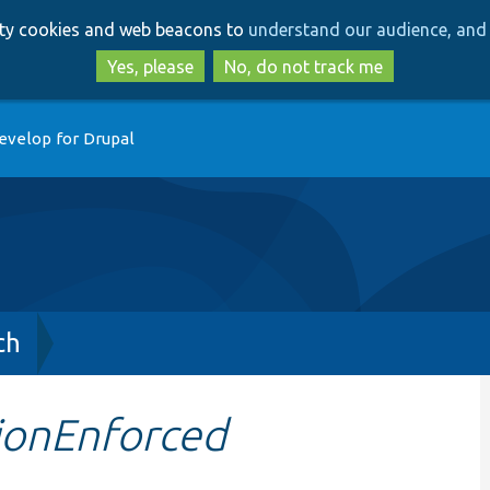
Skip
Skip
arty cookies and web beacons to
understand our audience, and 
to
to
main
search
Yes, please
No, do not track me
content
evelop for Drupal
ch
tionEnforced