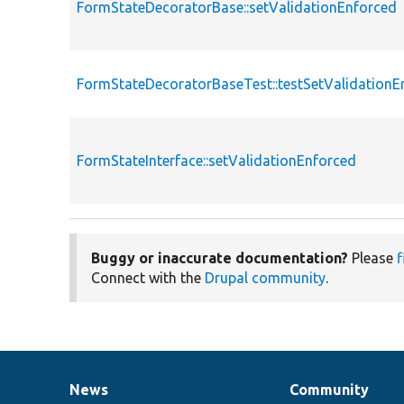
FormStateDecoratorBase::setValidationEnforced
FormStateDecoratorBaseTest::testSetValidationE
FormStateInterface::setValidationEnforced
Buggy or inaccurate documentation?
Please
f
Connect with the
Drupal community
.
News
Community
News
Our
Documentation
Drupal
Governance