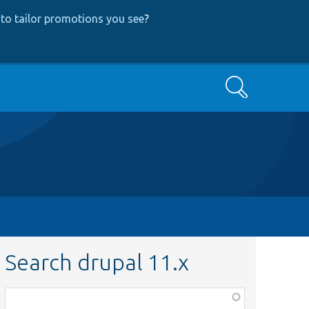
to tailor promotions you see
?
Search
Search drupal 11.x
Function,