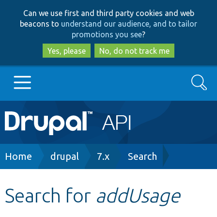
Skip
Skip
Can we use first and third party cookies and web
to
to
beacons to
understand our audience, and to tailor
main
search
promotions you see
?
content
Yes, please
No, do not track me
Search
Main
Go to Drupal.org
navigation
Drupal 7
Breadcrumb
Home
drupal
7.x
Search
Drupal 8+
Search for
addUsage
Other projects