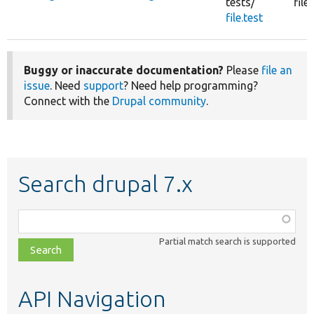
tests/
fil
file.test
Buggy or inaccurate documentation?
Please
file an
issue
. Need
support
? Need help programming?
Connect with the
Drupal community
.
Search drupal 7.x
Function,
class,
Partial match search is supported
file,
topic,
etc.
API Navigation