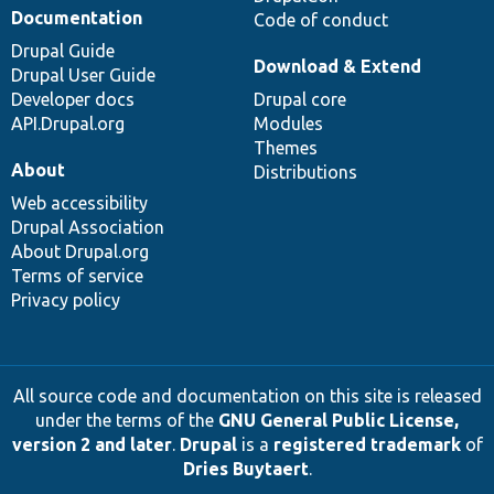
Documentation
Code of conduct
Drupal Guide
Download & Extend
Drupal User Guide
Developer docs
Drupal core
API.Drupal.org
Modules
Themes
About
Distributions
Web accessibility
Drupal Association
About Drupal.org
Terms of service
Privacy policy
All source code and documentation on this site is released
under the terms of the
GNU General Public License,
version 2 and later
.
Drupal
is a
registered trademark
of
Dries Buytaert
.