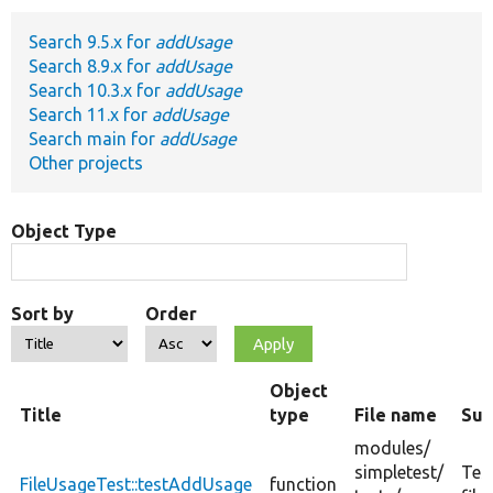
Search 9.5.x for
addUsage
Develop for Drupal
Search 8.9.x for
addUsage
Search 10.3.x for
addUsage
Search 11.x for
addUsage
Search main for
addUsage
Other projects
Object Type
Sort by
Order
Object
Title
type
File name
Su
modules/
simpletest/
Tes
FileUsageTest::testAddUsage
function