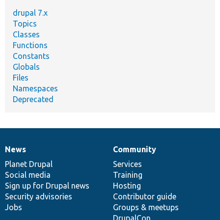
drupal 7.x
Topics
Classes
Functions
Constants
Globals
Files
Namespaces
Deprecated
News
Community
News
Our
Documentation
Drupal
Governance
items
Planet Drupal
community
code
of
Services
Social media
base
community
Training
Sign up for Drupal news
Hosting
Security advisories
Contributor guide
Jobs
Groups & meetups
DrupalCon