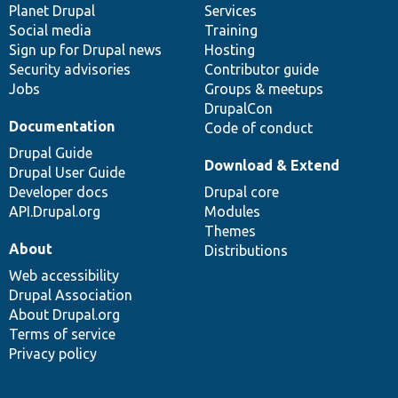
items
Planet Drupal
community
code
of
Services
Social media
base
community
Training
Sign up for Drupal news
Hosting
Security advisories
Contributor guide
Jobs
Groups & meetups
DrupalCon
Documentation
Code of conduct
Drupal Guide
Download & Extend
Drupal User Guide
Developer docs
Drupal core
API.Drupal.org
Modules
Themes
About
Distributions
Web accessibility
Drupal Association
About Drupal.org
Terms of service
Privacy policy