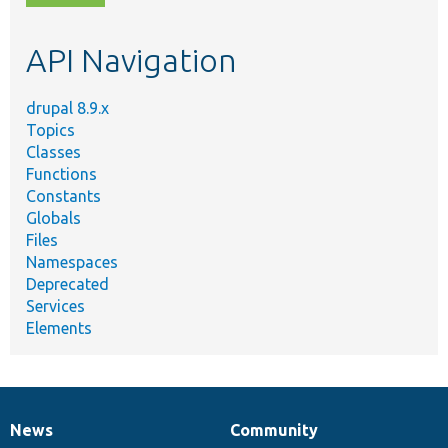
topic,
etc.
API Navigation
drupal 8.9.x
Topics
Classes
Functions
Constants
Globals
Files
Namespaces
Deprecated
Services
Elements
News
Community
News
Our
Documentation
Drupal
Governance