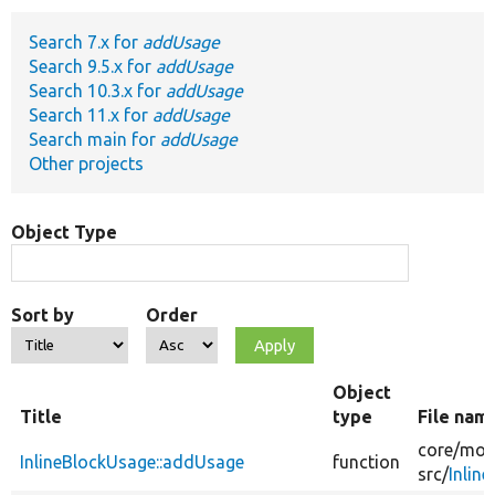
Search 7.x for
addUsage
Develop for Drupal
Search 9.5.x for
addUsage
Search 10.3.x for
addUsage
Search 11.x for
addUsage
Search main for
addUsage
Other projects
Object Type
Sort by
Order
Object
Title
type
File nam
core/
mod
InlineBlockUsage::addUsage
function
src/
Inlin