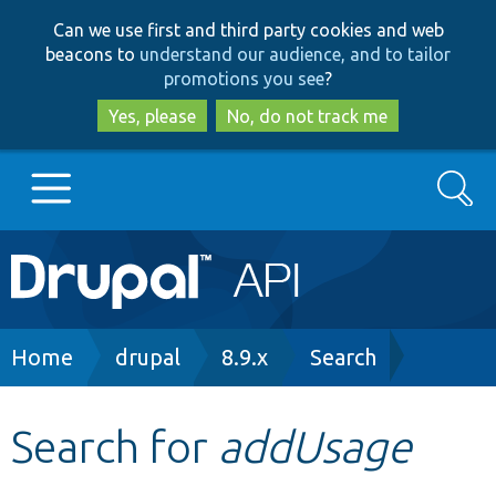
Skip
Skip
Can we use first and third party cookies and web
to
to
beacons to
understand our audience, and to tailor
main
search
promotions you see
?
content
Yes, please
No, do not track me
Search
Main
Go to Drupal.org
navigation
Drupal 7
Breadcrumb
Home
drupal
8.9.x
Search
Drupal 8+
Search for
addUsage
Other projects