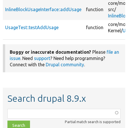
core/
mod
InlineBlockUsageInterface::addUsage
function
src/
InlineBlo
core/
mod
UsageTest::testAddUsage
function
Kernel/
Us
Buggy or inaccurate documentation?
Please
file an
issue
. Need
support
? Need help programming?
Connect with the
Drupal community
.
Search drupal 8.9.x
Function,
class,
Partial match search is supported
file,