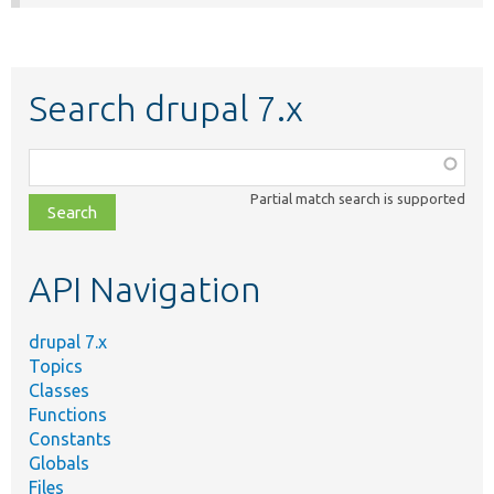
Search drupal 7.x
Function,
class,
Partial match search is supported
file,
topic,
etc.
API Navigation
drupal 7.x
Topics
Classes
Functions
Constants
Globals
Files