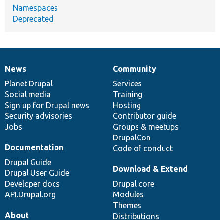
Namespaces
Deprecated
News
Community
News
Our
Documentation
Drupal
Governance
items
Planet Drupal
community
code
of
Services
Social media
base
community
Training
Sign up for Drupal news
Hosting
Security advisories
Contributor guide
Jobs
Groups & meetups
DrupalCon
Documentation
Code of conduct
Drupal Guide
Download & Extend
Drupal User Guide
Developer docs
Drupal core
API.Drupal.org
Modules
Themes
About
Distributions