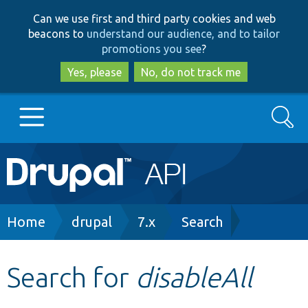
Skip
Skip
Can we use first and third party cookies and web
to
to
beacons to
understand our audience, and to tailor
main
search
promotions you see
?
content
Yes, please
No, do not track me
Search
Main
Go to Drupal.org
navigation
Drupal 7
Breadcrumb
Home
drupal
7.x
Search
Drupal 8+
Search for
disableAll
Other projects