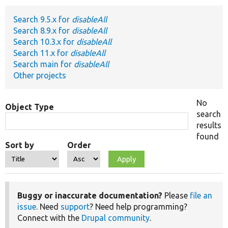
Search 9.5.x for
disableAll
Develop for Drupal
Search 8.9.x for
disableAll
Search 10.3.x for
disableAll
Search 11.x for
disableAll
Search main for
disableAll
Other projects
No
Object Type
search
results
found
Sort by
Order
Buggy or inaccurate documentation?
Please
file an
issue
. Need
support
? Need help programming?
Connect with the
Drupal community
.