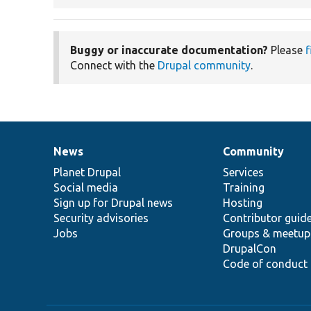
Buggy or inaccurate documentation?
Please
f
Connect with the
Drupal community
.
News
Community
News
Our
Documentation
Drupal
Governance
items
Planet Drupal
community
code
of
Services
Social media
base
community
Training
Sign up for Drupal news
Hosting
Security advisories
Contributor guid
Jobs
Groups & meetup
DrupalCon
Code of conduct