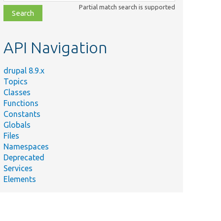
class,
Partial match search is supported
file,
topic,
etc.
API Navigation
drupal 8.9.x
Topics
Classes
Functions
Constants
Globals
Files
Namespaces
Deprecated
Services
Elements