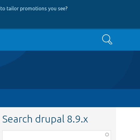
to tailor promotions you see
?
Search
Search drupal 8.9.x
Function,