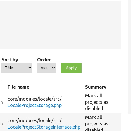
Sort by
Order
t
File name
Summary
Mark all
core/
modules/
locale/
src/
on
projects as
LocaleProjectStorage.php
disabled.
Mark all
core/
modules/
locale/
src/
on
projects as
LocaleProjectStorageInterface.php
disabled.