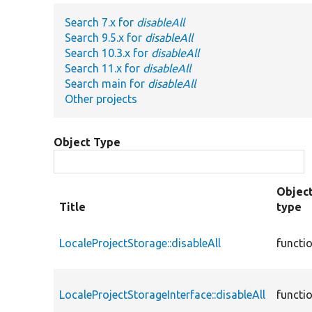
Search 7.x for
disableAll
Search 9.5.x for
disableAll
Search 10.3.x for
disableAll
Search 11.x for
disableAll
Search main for
disableAll
Other projects
Object Type
Objec
Title
type
LocaleProjectStorage::disableAll
functi
LocaleProjectStorageInterface::disableAll
functi