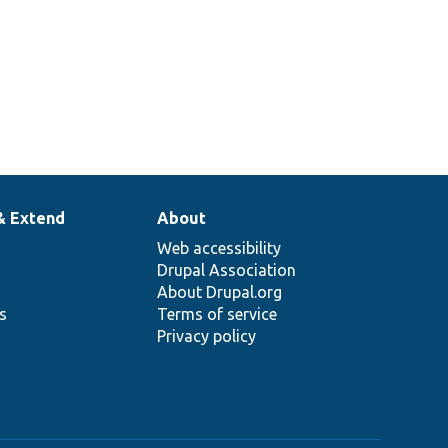
& Extend
About
Web accessibility
Drupal Association
About Drupal.org
ns
Terms of service
Privacy policy