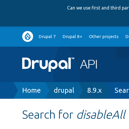
Can we use first and third p
Main
Drupal 7
Drupal 8+
Other projects
D
navigation
Breadcrumb
Home
drupal
8.9.x
Sear
Search for
disableAll