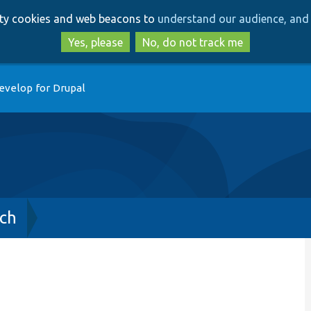
Skip
Skip
arty cookies and web beacons to
understand our audience, and 
to
to
main
search
Yes, please
No, do not track me
content
evelop for Drupal
ch