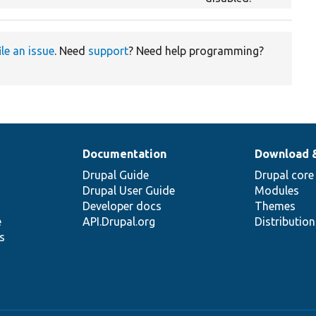
ile an issue
. Need
support
? Need help programming?
Documentation
Download 
Drupal Guide
Drupal core
Drupal User Guide
Modules
Developer docs
Themes
e
API.Drupal.org
Distributio
s