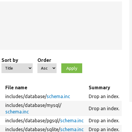
Sort by
Order
File name
Summary
includes/
database/
schema.inc
Drop an index.
includes/
database/
mysql/
Drop an index.
schema.inc
includes/
database/
pgsql/
schema.inc
Drop an index.
includes/
database/
sqlite/
schema.inc
Drop an index.