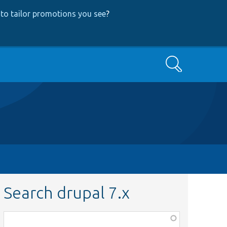
to tailor promotions you see
?
Search
Search drupal 7.x
Function,