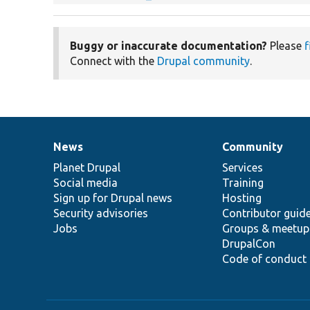
Buggy or inaccurate documentation?
Please
f
Connect with the
Drupal community
.
News
Community
News
Our
Documentation
Drupal
Governance
items
Planet Drupal
community
code
of
Services
Social media
base
community
Training
Sign up for Drupal news
Hosting
Security advisories
Contributor guid
Jobs
Groups & meetup
DrupalCon
Code of conduct