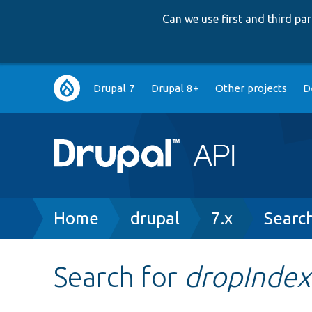
Can we use first and third p
Main
Drupal 7
Drupal 8+
Other projects
D
navigation
Breadcrumb
Home
drupal
7.x
Searc
Search for
dropIndex