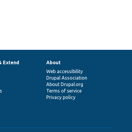
& Extend
About
Web accessibility
Drupal Association
About Drupal.org
ns
Terms of service
Privacy policy