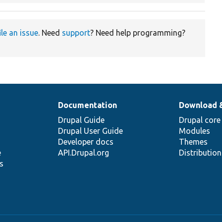
ile an issue
. Need
support
? Need help programming?
Documentation
Download 
Drupal Guide
Drupal core
Drupal User Guide
Modules
Developer docs
Themes
e
API.Drupal.org
Distributio
s