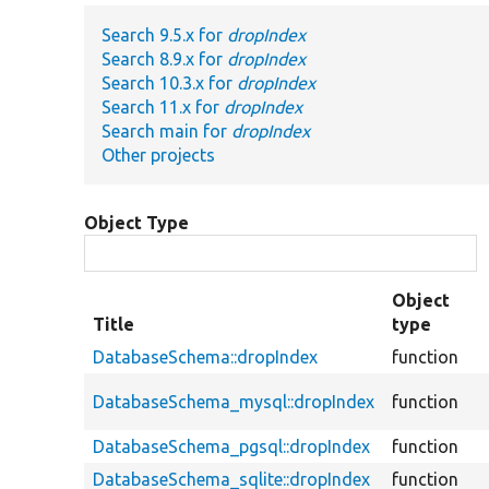
Search 9.5.x for
dropIndex
Search 8.9.x for
dropIndex
Search 10.3.x for
dropIndex
Search 11.x for
dropIndex
Search main for
dropIndex
Other projects
Object Type
Object
Title
type
DatabaseSchema::dropIndex
function
DatabaseSchema_mysql::dropIndex
function
DatabaseSchema_pgsql::dropIndex
function
DatabaseSchema_sqlite::dropIndex
function