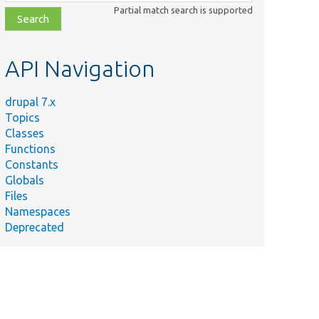
class,
Partial match search is supported
file,
topic,
etc.
API Navigation
drupal 7.x
Topics
Classes
Functions
Constants
Globals
Files
Namespaces
Deprecated