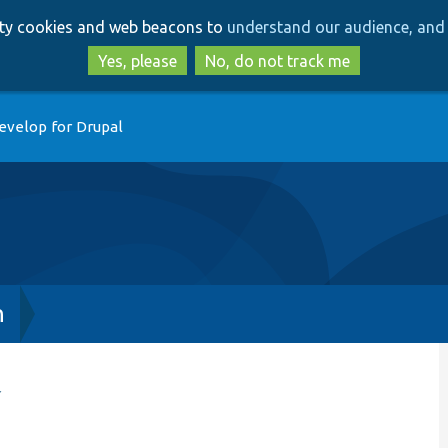
Skip
Skip
arty cookies and web beacons to
understand our audience, and 
to
to
main
search
Yes, please
No, do not track me
content
evelop for Drupal
h