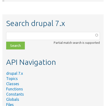
Search drupal 7.x
Function,
class,
Partial match search is supported
file,
topic,
etc.
API Navigation
drupal 7.x
Topics
Classes
Functions
Constants
Globals
Files