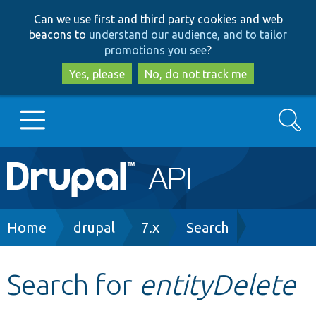
Skip
Skip
Can we use first and third party cookies and web
to
to
beacons to
understand our audience, and to tailor
main
search
promotions you see
?
content
Yes, please
No, do not track me
Search
Main
Go to Drupal.org
navigation
Drupal 7
Breadcrumb
Home
drupal
7.x
Search
Drupal 8+
Search for
entityDelete
Other projects