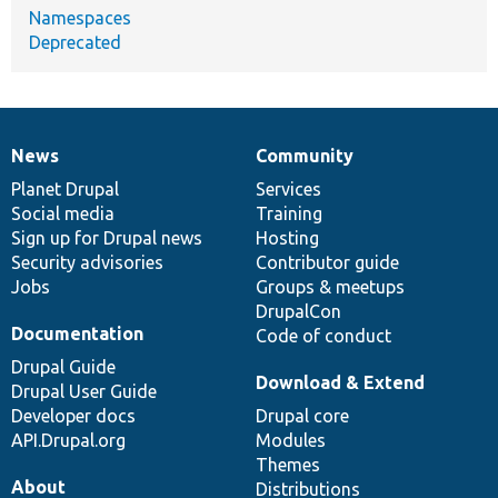
Namespaces
Deprecated
News
Community
News
Our
Documentation
Drupal
Governance
items
Planet Drupal
community
code
of
Services
Social media
base
community
Training
Sign up for Drupal news
Hosting
Security advisories
Contributor guide
Jobs
Groups & meetups
DrupalCon
Documentation
Code of conduct
Drupal Guide
Download & Extend
Drupal User Guide
Developer docs
Drupal core
API.Drupal.org
Modules
Themes
About
Distributions