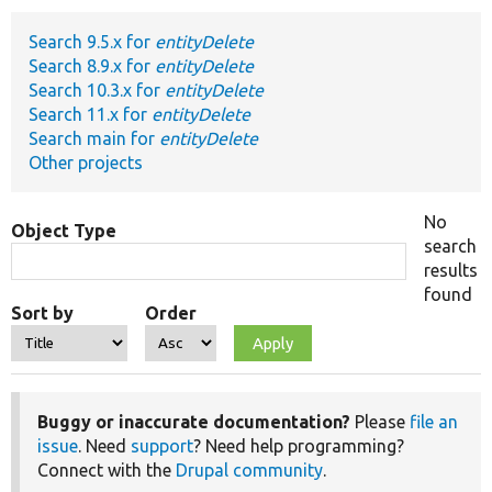
Search 9.5.x for
entityDelete
Develop for Drupal
Search 8.9.x for
entityDelete
Search 10.3.x for
entityDelete
Search 11.x for
entityDelete
Search main for
entityDelete
Other projects
No
Object Type
search
results
found
Sort by
Order
Buggy or inaccurate documentation?
Please
file an
issue
. Need
support
? Need help programming?
Connect with the
Drupal community
.