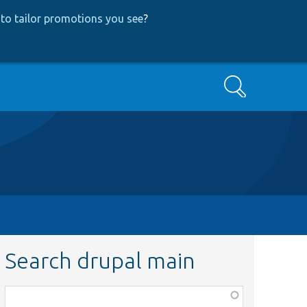
to tailor promotions you see
?
Search
Search drupal main
Function,