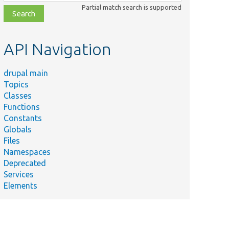
class,
Partial match search is supported
file,
topic,
etc.
API Navigation
drupal main
Topics
Classes
Functions
Constants
Globals
Files
mary
Namespaces
Deprecated
 deleting a configuration entity and
Services
ndency management.
Elements
s
onfigEntitiesToChangeOnDependencyRemoval()
content entities.