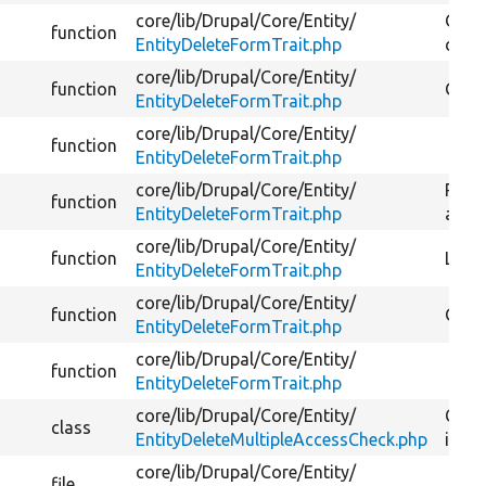
core/
lib/
Drupal/
Core/
Entity/
Gets 
function
EntityDeleteFormTrait.php
delet
core/
lib/
Drupal/
Core/
Entity/
function
Gets 
EntityDeleteFormTrait.php
core/
lib/
Drupal/
Core/
Entity/
function
EntityDeleteFormTrait.php
core/
lib/
Drupal/
Core/
Entity/
Retur
function
EntityDeleteFormTrait.php
after
core/
lib/
Drupal/
Core/
Entity/
function
Logs 
EntityDeleteFormTrait.php
core/
lib/
Drupal/
Core/
Entity/
function
Gets 
EntityDeleteFormTrait.php
core/
lib/
Drupal/
Core/
Entity/
function
EntityDeleteFormTrait.php
core/
lib/
Drupal/
Core/
Entity/
Check
class
EntityDeleteMultipleAccessCheck.php
items
core/
lib/
Drupal/
Core/
Entity/
file