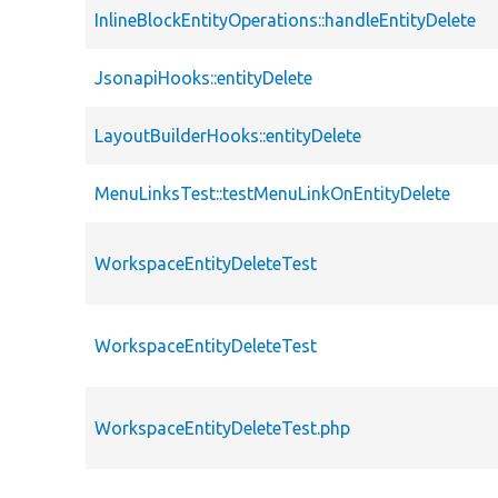
InlineBlockEntityOperations::handleEntityDelete
JsonapiHooks::entityDelete
LayoutBuilderHooks::entityDelete
MenuLinksTest::testMenuLinkOnEntityDelete
WorkspaceEntityDeleteTest
WorkspaceEntityDeleteTest
WorkspaceEntityDeleteTest.php