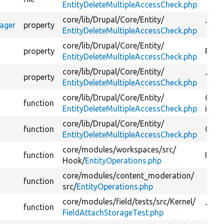
EntityDeleteMultipleAccessCheck.php
core/
lib/
Drupal/
Core/
Entity/
nager
property
The e
EntityDeleteMultipleAccessCheck.php
core/
lib/
Drupal/
Core/
Entity/
property
Reque
EntityDeleteMultipleAccessCheck.php
core/
lib/
Drupal/
Core/
Entity/
property
The t
EntityDeleteMultipleAccessCheck.php
core/
lib/
Drupal/
Core/
Entity/
Check
function
EntityDeleteMultipleAccessCheck.php
item 
core/
lib/
Drupal/
Core/
Entity/
function
Cons
EntityDeleteMultipleAccessCheck.php
core/
modules/
workspaces/
src/
function
Imple
Hook/
EntityOperations.php
core/
modules/
content_moderation/
function
src/
EntityOperations.php
core/
modules/
field/
tests/
src/
Kernel/
function
Tests
FieldAttachStorageTest.php