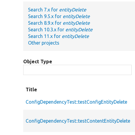
Search 7.x for
entityDelete
Search 9.5.x for
entityDelete
Search 8.9.x for
entityDelete
Search 10.3.x for
entityDelete
Search 11.x for
entityDelete
Other projects
Object Type
Title
ConfigDependencyTest::testConfigEntityDelete
ConfigDependencyTest::testContentEntityDelete