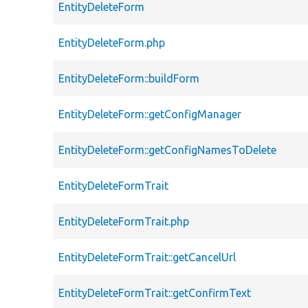
EntityDeleteForm
EntityDeleteForm.php
EntityDeleteForm::buildForm
EntityDeleteForm::getConfigManager
EntityDeleteForm::getConfigNamesToDelete
EntityDeleteFormTrait
EntityDeleteFormTrait.php
EntityDeleteFormTrait::getCancelUrl
EntityDeleteFormTrait::getConfirmText