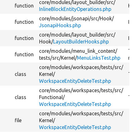
core/
modules/
layout_builder/
src/
function
Handl
InlineBlockEntityOperations.php
core/
modules/
jsonapi/
src/
Hook/
function
Imple
JsonapiHooks.php
core/
modules/
layout_builder/
src/
function
Imple
Hook/
LayoutBuilderHooks.php
core/
modules/
menu_link_content/
Tests
function
tests/
src/
Kernel/
MenuLinksTest.php
remo
core/
modules/
workspaces/
tests/
src/
class
Kernel/
Tests
WorkspaceEntityDeleteTest.php
core/
modules/
workspaces/
tests/
src/
class
Functional/
Tests
WorkspaceEntityDeleteTest.php
core/
modules/
workspaces/
tests/
src/
file
Kernel/
WorkspaceEntityDeleteTest.php