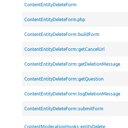
ContentEntityDeleteForm
ContentEntityDeleteForm.php
ContentEntityDeleteForm::buildForm
ContentEntityDeleteForm::getCancelUrl
ContentEntityDeleteForm::getDeletionMessage
ContentEntityDeleteForm::getQuestion
ContentEntityDeleteForm::logDeletionMessage
ContentEntityDeleteForm::submitForm
ContentModerationHooks::entityDelete