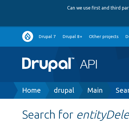
Can we use first and third p
Main
Drupal 7
Drupal 8+
Other projects
D
navigation
Breadcrumb
Home
drupal
Main
Sea
Search for
entityDel