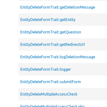
EntityDeleteFormTrait::getDeletionMessage
EntityDeleteFormTrait::getEntity
EntityDeleteFormTrait::getQuestion
EntityDeleteFormTrait::getRedirectUrl
EntityDeleteFormTrait::logDeletionMessage
EntityDeleteFormTrait::logger
EntityDeleteFormTrait::submitForm
EntityDeleteMultipleAccessCheck
EntityDeleteMultipleAccessCheck.php