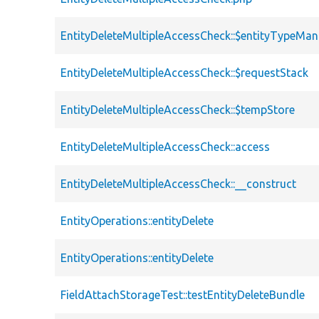
EntityDeleteMultipleAccessCheck::$entityTypeMa
EntityDeleteMultipleAccessCheck::$requestStack
EntityDeleteMultipleAccessCheck::$tempStore
EntityDeleteMultipleAccessCheck::access
EntityDeleteMultipleAccessCheck::__construct
EntityOperations::entityDelete
EntityOperations::entityDelete
FieldAttachStorageTest::testEntityDeleteBundle