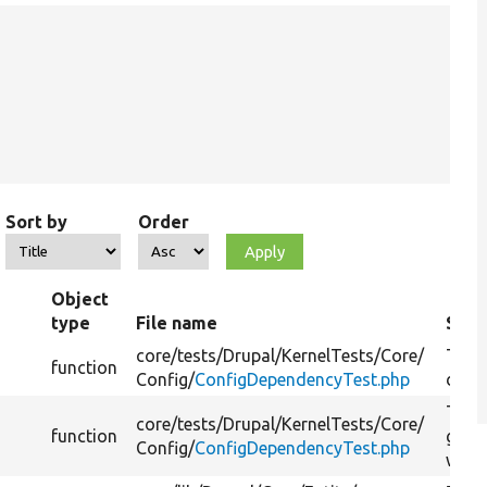
Sort by
Order
Object
type
File name
Sum
core/
tests/
Drupal/
KernelTests/
Core/
Tests
function
Config/
ConfigDependencyTest.php
depe
Test
core/
tests/
Drupal/
KernelTests/
Core/
function
getC
Config/
ConfigDependencyTest.php
with 