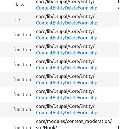
core/
lib/
Drupal/
Core/
Entity/
Provi
class
ContentEntityDeleteForm.php
delet
core/
lib/
Drupal/
Core/
Entity/
file
ContentEntityDeleteForm.php
core/
lib/
Drupal/
Core/
Entity/
function
ContentEntityDeleteForm.php
core/
lib/
Drupal/
Core/
Entity/
function
ContentEntityDeleteForm.php
core/
lib/
Drupal/
Core/
Entity/
function
ContentEntityDeleteForm.php
core/
lib/
Drupal/
Core/
Entity/
function
ContentEntityDeleteForm.php
core/
lib/
Drupal/
Core/
Entity/
function
ContentEntityDeleteForm.php
core/
lib/
Drupal/
Core/
Entity/
function
ContentEntityDeleteForm.php
core/
modules/
content_moderation/
function
src/
Hook/
Imple