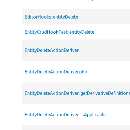
EditorHooks::entityDelete
EntityCrudHookTest::entityDelete
EntityDeleteActionDeriver
EntityDeleteActionDeriver.php
EntityDeleteActionDeriver::getDerivativeDefinition
EntityDeleteActionDeriver::isApplicable