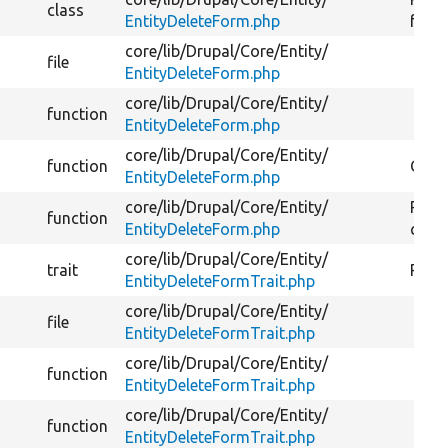
class
EntityDeleteForm.php
form
core/
lib/
Drupal/
Core/
Entity/
file
EntityDeleteForm.php
core/
lib/
Drupal/
Core/
Entity/
function
EntityDeleteForm.php
core/
lib/
Drupal/
Core/
Entity/
function
Gets 
EntityDeleteForm.php
core/
lib/
Drupal/
Core/
Entity/
Retur
function
EntityDeleteForm.php
conf
core/
lib/
Drupal/
Core/
Entity/
trait
Provi
EntityDeleteFormTrait.php
core/
lib/
Drupal/
Core/
Entity/
file
EntityDeleteFormTrait.php
core/
lib/
Drupal/
Core/
Entity/
function
EntityDeleteFormTrait.php
core/
lib/
Drupal/
Core/
Entity/
function
EntityDeleteFormTrait.php