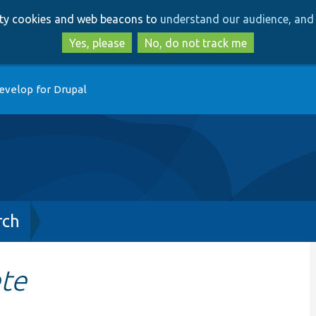
Skip
Skip
arty cookies and web beacons to
understand our audience, and 
to
to
main
search
Yes, please
No, do not track me
content
evelop for Drupal
rch
ete