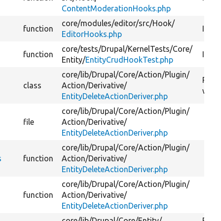
ContentModerationHooks.php
core/
modules/
editor/
src/
Hook/
function
Imple
EditorHooks.php
core/
tests/
Drupal/
KernelTests/
Core/
function
Imple
Entity/
EntityCrudHookTest.php
core/
lib/
Drupal/
Core/
Action/
Plugin/
Provi
class
Action/
Derivative/
with 
EntityDeleteActionDeriver.php
core/
lib/
Drupal/
Core/
Action/
Plugin/
file
Action/
Derivative/
EntityDeleteActionDeriver.php
core/
lib/
Drupal/
Core/
Action/
Plugin/
s
function
Action/
Derivative/
EntityDeleteActionDeriver.php
core/
lib/
Drupal/
Core/
Action/
Plugin/
function
Action/
Derivative/
EntityDeleteActionDeriver.php
core/
lib/
Drupal/
Core/
Entity/
Provi