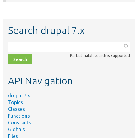
Search drupal 7.x
Function,
class,
Partial match search is supported
file,
topic,
etc.
API Navigation
drupal 7.x
Topics
Classes
Functions
Constants
Globals
Files