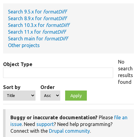
Search 9.5.x for
formatDiff
Develop for Drupal
Search 8.9.x for
formatDiff
Search 10.3.x for
formatDiff
Search 11.x for
formatDiff
Search main for
formatDiff
Other projects
No
Object Type
search
results
found
Sort by
Order
Buggy or inaccurate documentation?
Please
file an
issue
. Need
support
? Need help programming?
Connect with the
Drupal community
.