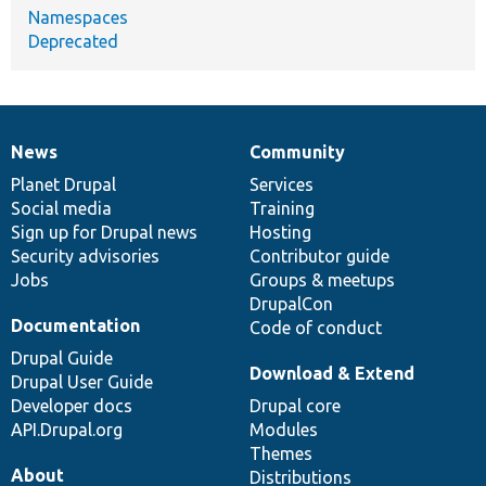
Namespaces
Deprecated
News
Community
News
Our
Documentation
Drupal
Governance
items
Planet Drupal
community
code
of
Services
Social media
base
community
Training
Sign up for Drupal news
Hosting
Security advisories
Contributor guide
Jobs
Groups & meetups
DrupalCon
Documentation
Code of conduct
Drupal Guide
Download & Extend
Drupal User Guide
Developer docs
Drupal core
API.Drupal.org
Modules
Themes
About
Distributions