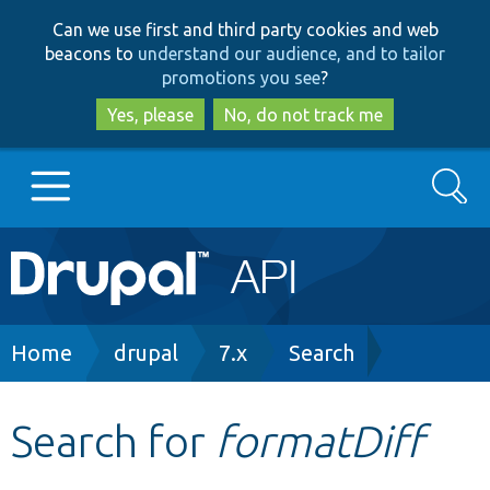
Skip
Skip
Can we use first and third party cookies and web
to
to
beacons to
understand our audience, and to tailor
main
search
promotions you see
?
content
Yes, please
No, do not track me
Search
Main
Go to Drupal.org
navigation
Drupal 7
Breadcrumb
Home
drupal
7.x
Search
Drupal 8+
Search for
formatDiff
Other projects