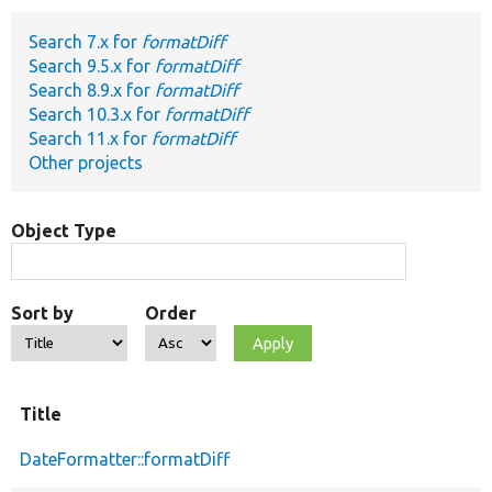
Search 7.x for
formatDiff
Develop for Drupal
Search 9.5.x for
formatDiff
Search 8.9.x for
formatDiff
Search 10.3.x for
formatDiff
Search 11.x for
formatDiff
Other projects
Object Type
Sort by
Order
Title
DateFormatter::formatDiff