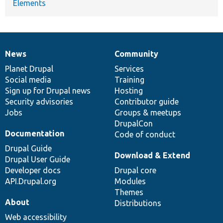
Elements
News
Community
News
Our
Documentation
Drupal
Governance
items
Planet Drupal
community
code
of
Services
Social media
base
community
Training
Sign up for Drupal news
Hosting
Security advisories
Contributor guide
Jobs
Groups & meetups
DrupalCon
Documentation
Code of conduct
Drupal Guide
Download & Extend
Drupal User Guide
Developer docs
Drupal core
API.Drupal.org
Modules
Themes
About
Distributions
Web accessibility