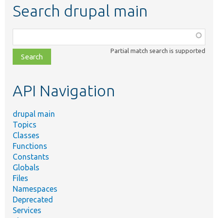
Search drupal main
Function,
class,
Partial match search is supported
file,
topic,
etc.
API Navigation
drupal main
Topics
Classes
Functions
Constants
Globals
Files
Namespaces
Deprecated
Services