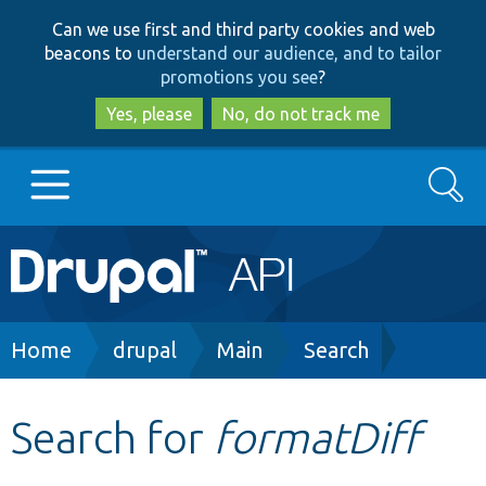
Skip
Skip
Can we use first and third party cookies and web
to
to
beacons to
understand our audience, and to tailor
main
search
promotions you see
?
content
Yes, please
No, do not track me
Search
Main
Go to Drupal.org
navigation
Drupal 7
Breadcrumb
Home
drupal
Main
Search
Drupal 8+
Search for
formatDiff
Other projects