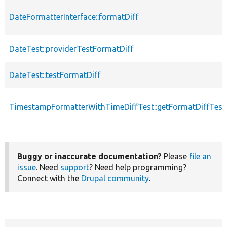
DateFormatterInterface::formatDiff
DateTest::providerTestFormatDiff
DateTest::testFormatDiff
TimestampFormatterWithTimeDiffTest::getFormatDiffTest
Buggy or inaccurate documentation?
Please
file an
issue
. Need
support
? Need help programming?
Connect with the
Drupal community
.