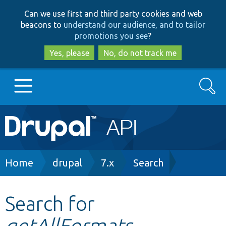
Skip
Skip
Can we use first and third party cookies and web
to
to
beacons to
understand our audience, and to tailor
main
search
promotions you see
?
content
Yes, please
No, do not track me
Search
Main
Go to Drupal.org
navigation
Drupal 7
Breadcrumb
Home
drupal
7.x
Search
Drupal 8+
Search for
getAllFormats
Other projects