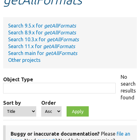
Develop for Drupal
Search 9.5.x for
getAllFormats
Search 8.9.x for
getAllFormats
Search 10.3.x for
getAllFormats
Search 11.x for
getAllFormats
Search main for
getAllFormats
Other projects
No
Object Type
search
results
found
Sort by
Order
Buggy or inaccurate documentation?
Please
file an