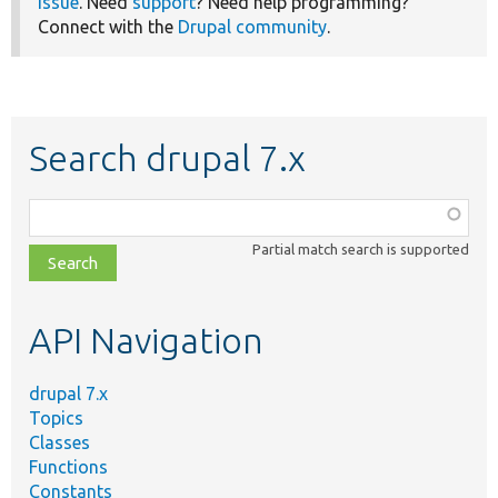
issue
. Need
support
? Need help programming?
Connect with the
Drupal community
.
Search drupal 7.x
Function,
class,
Partial match search is supported
file,
topic,
etc.
API Navigation
drupal 7.x
Topics
Classes
Functions
Constants