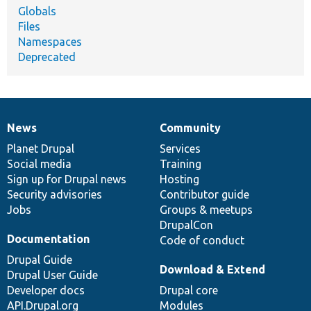
Globals
Files
Namespaces
Deprecated
News
Community
News
Our
Documentation
Drupal
Governance
items
Planet Drupal
community
code
of
Services
Social media
base
community
Training
Sign up for Drupal news
Hosting
Security advisories
Contributor guide
Jobs
Groups & meetups
DrupalCon
Documentation
Code of conduct
Drupal Guide
Download & Extend
Drupal User Guide
Developer docs
Drupal core
API.Drupal.org
Modules