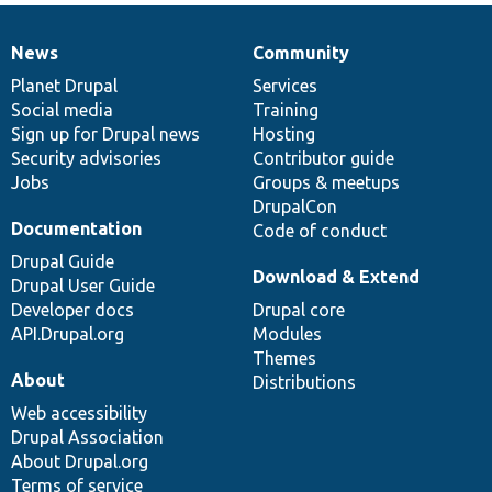
News
Community
News
Our
Documentation
Drupal
Governance
items
Planet Drupal
community
code
of
Services
Social media
base
community
Training
Sign up for Drupal news
Hosting
Security advisories
Contributor guide
Jobs
Groups & meetups
DrupalCon
Documentation
Code of conduct
Drupal Guide
Download & Extend
Drupal User Guide
Developer docs
Drupal core
API.Drupal.org
Modules
Themes
About
Distributions
Web accessibility
Drupal Association
About Drupal.org
Terms of service