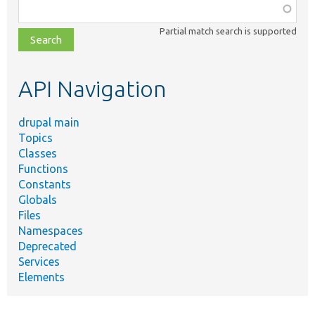
Function,
class,
Partial match search is supported
file,
topic,
etc.
API Navigation
drupal main
Topics
Classes
Functions
Constants
Globals
Files
Namespaces
Deprecated
Services
Elements