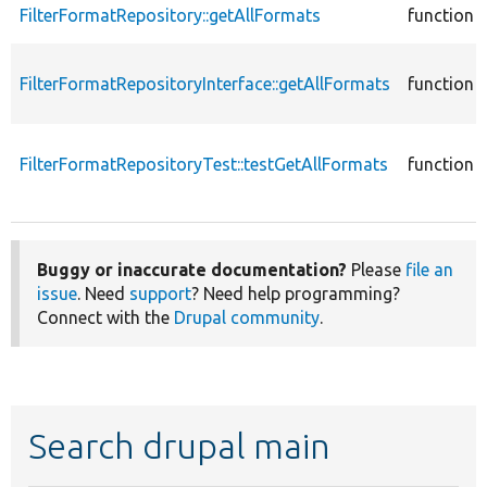
FilterFormatRepository::getAllFormats
function
FilterFormatRepositoryInterface::getAllFormats
function
FilterFormatRepositoryTest::testGetAllFormats
function
Buggy or inaccurate documentation?
Please
file an
issue
. Need
support
? Need help programming?
Connect with the
Drupal community
.
Search drupal main