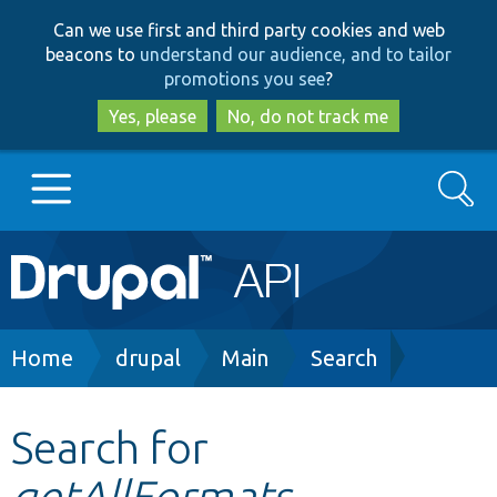
Skip
Skip
Can we use first and third party cookies and web
to
to
beacons to
understand our audience, and to tailor
main
search
promotions you see
?
content
Yes, please
No, do not track me
Search
Main
Go to Drupal.org
navigation
Drupal 7
Breadcrumb
Home
drupal
Main
Search
Drupal 8+
Search for
getAllFormats
Other projects