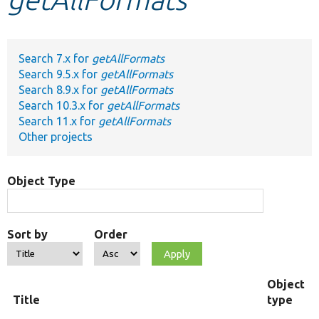
Develop for Drupal
Search 7.x for
getAllFormats
Search 9.5.x for
getAllFormats
Search 8.9.x for
getAllFormats
Search 10.3.x for
getAllFormats
Search 11.x for
getAllFormats
Other projects
Object Type
Sort by
Order
Object
Title
type