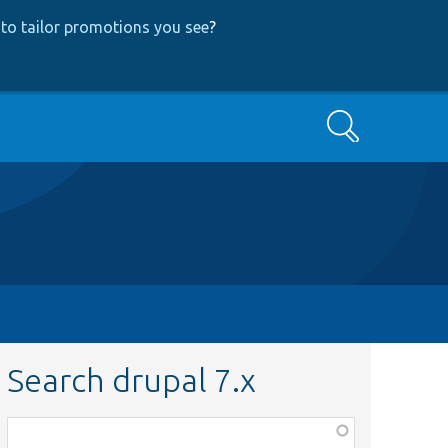
to tailor promotions you see
?
Search
Search drupal 7.x
Function,