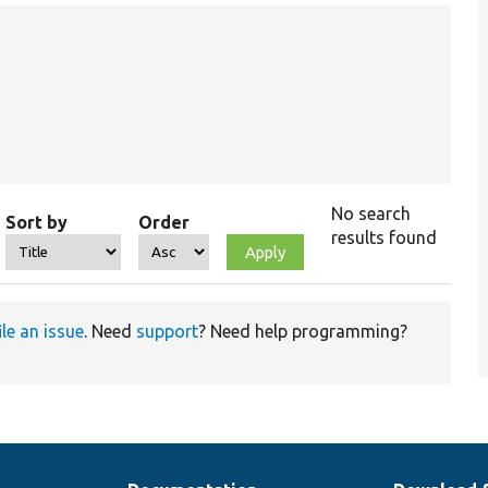
No search
Sort by
Order
results found
ile an issue
. Need
support
? Need help programming?