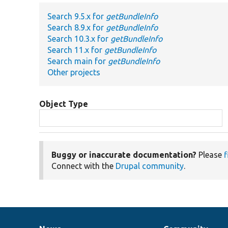
Search 9.5.x for
getBundleInfo
Search 8.9.x for
getBundleInfo
Search 10.3.x for
getBundleInfo
Search 11.x for
getBundleInfo
Search main for
getBundleInfo
Other projects
Object Type
Buggy or inaccurate documentation?
Please
f
Connect with the
Drupal community
.