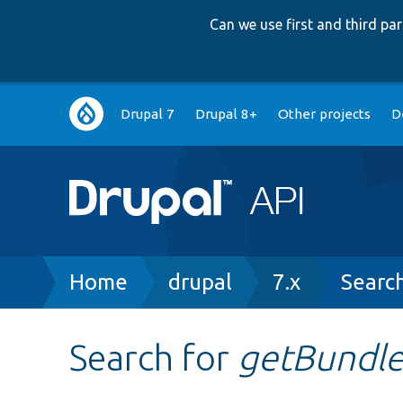
Can we use first and third p
Main
Drupal 7
Drupal 8+
Other projects
D
navigation
Breadcrumb
Home
drupal
7.x
Searc
Search for
getBundle