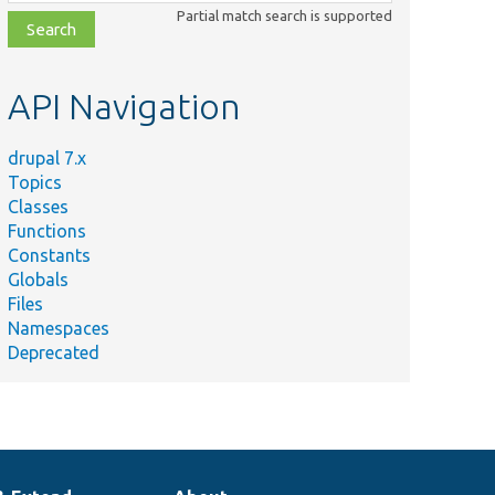
class,
Partial match search is supported
file,
topic,
etc.
API Navigation
drupal 7.x
Topics
Classes
Functions
Constants
Globals
Files
Namespaces
Deprecated