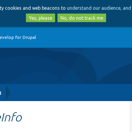
Skip
Skip
arty cookies and web beacons to
understand our audience, and 
to
to
main
search
Yes, please
No, do not track me
content
evelop for Drupal
h
Info