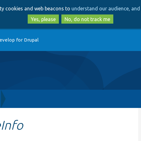
Skip
Skip
arty cookies and web beacons to
understand our audience, and 
to
to
main
search
Yes, please
No, do not track me
content
evelop for Drupal
Info