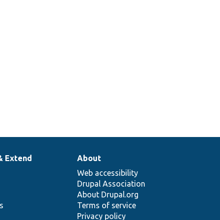
undleInfo().
he
leInfo()
.
& Extend
About
Web accessibility
Drupal Association
About Drupal.org
ns
Terms of service
Privacy policy