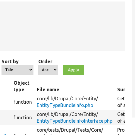
Sort by
Order
Object
type
File name
Summa
core/
lib/
Drupal/
Core/
Entity/
Gets the
function
EntityTypeBundleInfo.php
of an en
core/
lib/
Drupal/
Core/
Entity/
Gets the
function
EntityTypeBundleInfoInterface.php
of an en
core/
tests/
Drupal/
Tests/
Core/
Provide