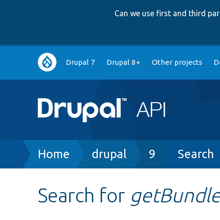
Can we use first and third p
Main
Drupal 7
Drupal 8+
Other projects
D
navigation
Breadcrumb
Home
drupal
9
Search
Search for
getBundle