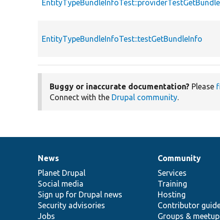
EntityTypeBundleInfoTest::providerTestGetBundle
EntityTypeBundleInfoTest::testGetBundleInfo
Buggy or inaccurate documentation?
Please
f
Connect with the
Drupal community
.
News
Community
News
Our
Documentation
Drupal
Governance
items
Planet Drupal
community
code
of
Services
Social media
base
community
Training
Sign up for Drupal news
Hosting
Security advisories
Contributor guid
Jobs
Groups & meetup