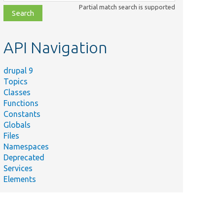
class,
Partial match search is supported
file,
topic,
etc.
API Navigation
drupal 9
Topics
Classes
Functions
Constants
Globals
Files
ry
Namespaces
Deprecated
 bundle info
Services
tity type.
Elements
 bundle info
tity type.
s test data