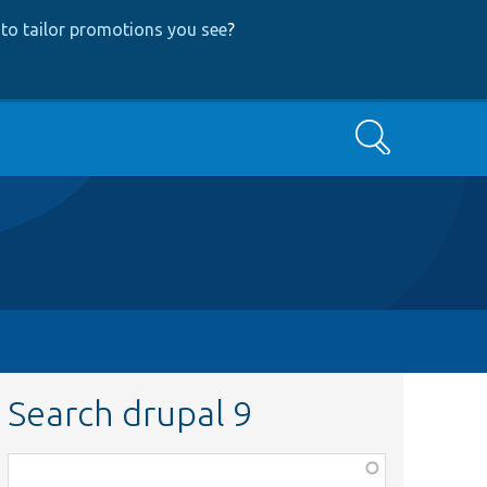
to tailor promotions you see
?
Search
Search drupal 9
Function,