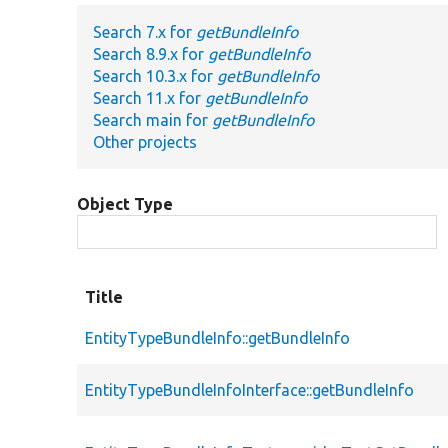
Search 7.x for
getBundleInfo
Search 8.9.x for
getBundleInfo
Search 10.3.x for
getBundleInfo
Search 11.x for
getBundleInfo
Search main for
getBundleInfo
Other projects
Object Type
Title
EntityTypeBundleInfo::getBundleInfo
EntityTypeBundleInfoInterface::getBundleInfo