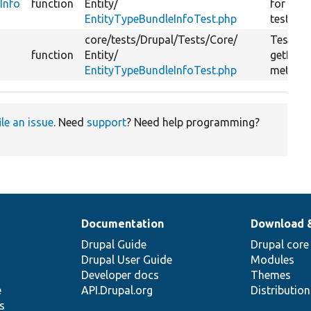
Info
function
Entity/
for
EntityTypeBundleInfoTest.php
testGetB
core/
tests/
Drupal/
Tests/
Core/
Tests t
function
Entity/
getBund
EntityTypeBundleInfoTest.php
method
ile an issue
. Need
support
? Need help programming?
Documentation
Download 
Drupal Guide
Drupal core
Drupal User Guide
Modules
Developer docs
Themes
e
API.Drupal.org
Distributio
s