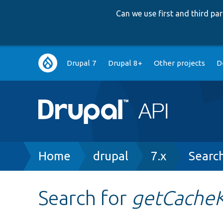
Can we use first and third p
Main
Drupal 7
Drupal 8+
Other projects
D
navigation
Breadcrumb
Home
drupal
7.x
Searc
Search for
getCache