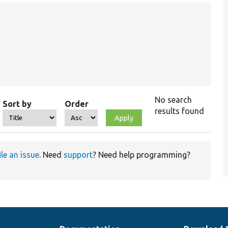
No search
Sort by
Order
results found
ile an issue
. Need
support
? Need help programming?