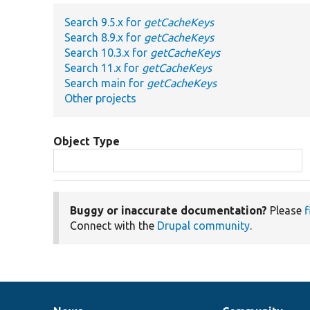
Search 9.5.x for
getCacheKeys
Search 8.9.x for
getCacheKeys
Search 10.3.x for
getCacheKeys
Search 11.x for
getCacheKeys
Search main for
getCacheKeys
Other projects
Object Type
Buggy or inaccurate documentation?
Please
f
Connect with the
Drupal community
.