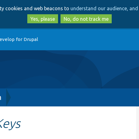
Skip
Skip
arty cookies and web beacons to
understand our audience, and 
to
to
main
search
Yes, please
No, do not track me
content
evelop for Drupal
h
Keys