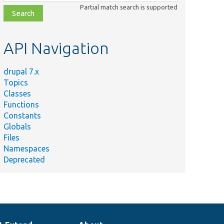
class,
Partial match search is supported
file,
topic,
etc.
API Navigation
drupal 7.x
Topics
Classes
Functions
Constants
Globals
Files
Namespaces
Deprecated