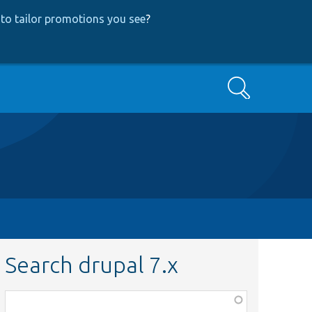
to tailor promotions you see
?
Search
Search drupal 7.x
Function,