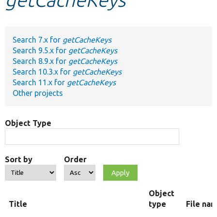
Develop for Drupal
Search 7.x for
getCacheKeys
Search 9.5.x for
getCacheKeys
Search 8.9.x for
getCacheKeys
Search 10.3.x for
getCacheKeys
Search 11.x for
getCacheKeys
Other projects
Object Type
Sort by
Order
Object
Title
type
File na