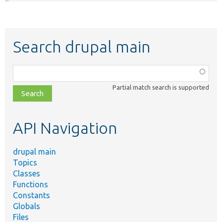
Search drupal main
Function,
class,
Partial match search is supported
file,
topic,
etc.
API Navigation
drupal main
Topics
Classes
Functions
Constants
Globals
Files