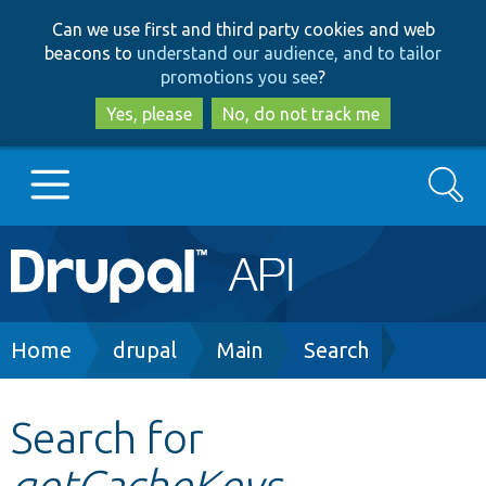
Skip
Skip
Can we use first and third party cookies and web
to
to
beacons to
understand our audience, and to tailor
main
search
promotions you see
?
content
Yes, please
No, do not track me
Search
Main
Go to Drupal.org
navigation
Drupal 7
Breadcrumb
Home
drupal
Main
Search
Drupal 8+
Search for
getCacheKeys
Other projects