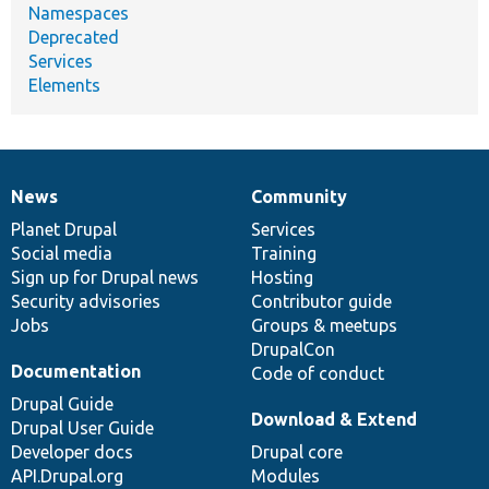
Namespaces
Deprecated
Services
Elements
News
Community
News
Our
Documentation
Drupal
Governance
items
Planet Drupal
community
code
of
Services
Social media
base
community
Training
Sign up for Drupal news
Hosting
Security advisories
Contributor guide
Jobs
Groups & meetups
DrupalCon
Documentation
Code of conduct
Drupal Guide
Download & Extend
Drupal User Guide
Developer docs
Drupal core
API.Drupal.org
Modules