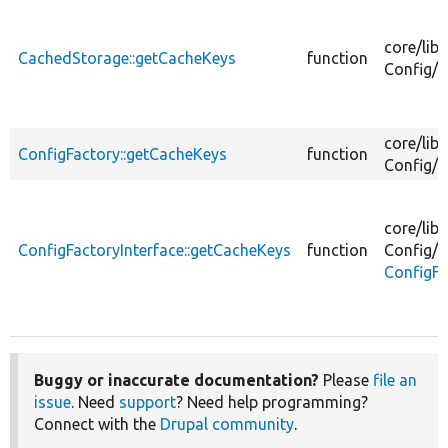
core/
lib/
CachedStorage::getCacheKeys
function
Config/
C
core/
lib/
ConfigFactory::getCacheKeys
function
Config/
C
core/
lib/
ConfigFactoryInterface::getCacheKeys
function
Config/
ConfigFa
Buggy or inaccurate documentation?
Please
file an
issue
. Need
support
? Need help programming?
Connect with the
Drupal community
.