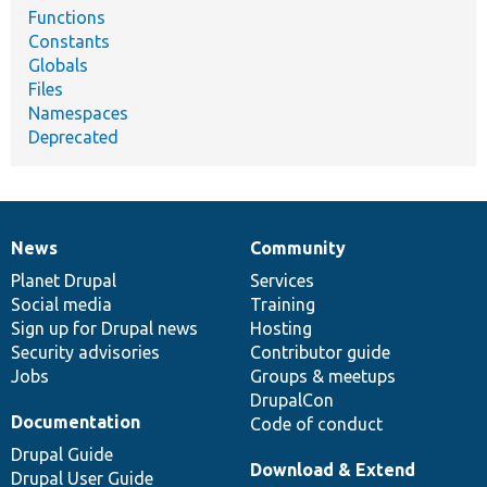
Functions
Constants
Globals
Files
Namespaces
Deprecated
News
Community
News
Our
Documentation
Drupal
Governance
items
Planet Drupal
community
code
of
Services
Social media
base
community
Training
Sign up for Drupal news
Hosting
Security advisories
Contributor guide
Jobs
Groups & meetups
DrupalCon
Documentation
Code of conduct
Drupal Guide
Download & Extend
Drupal User Guide