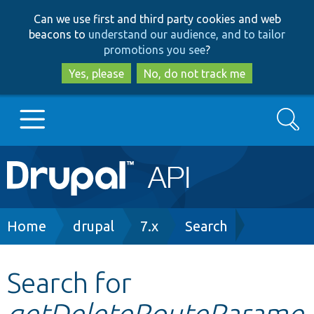
Skip
Skip
Can we use first and third party cookies and web
to
to
beacons to
understand our audience, and to tailor
main
search
promotions you see
?
content
Yes, please
No, do not track me
Search
Main
Go to Drupal.org
navigation
Drupal 7
Breadcrumb
Home
drupal
7.x
Search
Drupal 8+
Search for
getDeleteRouteParame
Other projects