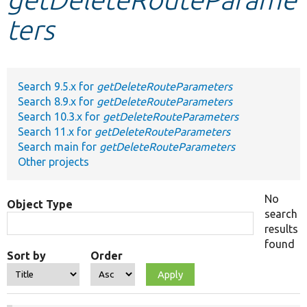
ters
Develop for Drupal
Search 9.5.x for
getDeleteRouteParameters
Search 8.9.x for
getDeleteRouteParameters
Search 10.3.x for
getDeleteRouteParameters
Search 11.x for
getDeleteRouteParameters
Search main for
getDeleteRouteParameters
Other projects
No
Object Type
search
results
found
Sort by
Order