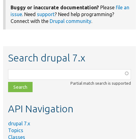
Buggy or inaccurate documentation?
Please
file an
issue
. Need
support
? Need help programming?
Connect with the
Drupal community
.
Search drupal 7.x
Function,
class,
Partial match search is supported
file,
topic,
etc.
API Navigation
drupal 7.x
Topics
Classes