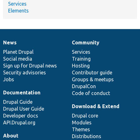
Services
Elements
News
Community
News
Our
Documentation
Drupal
Governance
items
Planet Drupal
community
code
of
Services
Social media
base
community
Training
Sign up for Drupal news
Hosting
Security advisories
Contributor guide
Jobs
Groups & meetups
DrupalCon
Documentation
Code of conduct
Drupal Guide
Download & Extend
Drupal User Guide
Developer docs
Drupal core
API.Drupal.org
Modules
Themes
About
Distributions