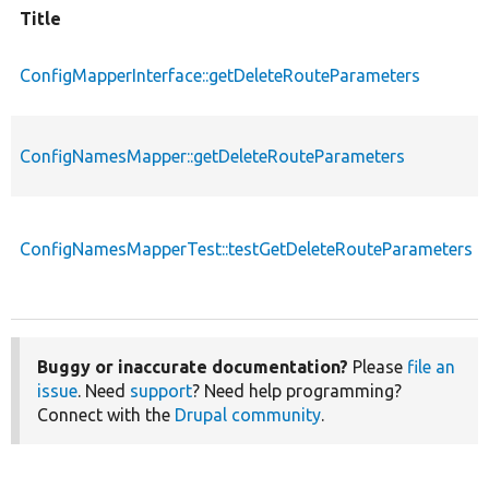
Title
ConfigMapperInterface::getDeleteRouteParameters
ConfigNamesMapper::getDeleteRouteParameters
ConfigNamesMapperTest::testGetDeleteRouteParameters
Buggy or inaccurate documentation?
Please
file an
issue
. Need
support
? Need help programming?
Connect with the
Drupal community
.