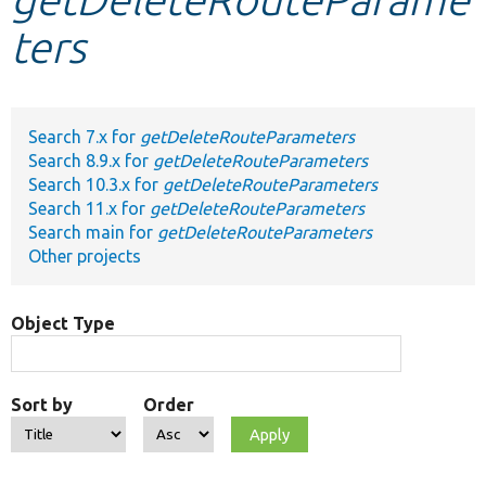
ters
Develop for Drupal
Search 7.x for
getDeleteRouteParameters
Search 8.9.x for
getDeleteRouteParameters
Search 10.3.x for
getDeleteRouteParameters
Search 11.x for
getDeleteRouteParameters
Search main for
getDeleteRouteParameters
Other projects
Object Type
Sort by
Order