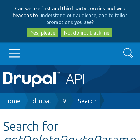
Skip
Skip
Can we use first and third party cookies and web
to
to
beacons to
understand our audience, and to tailor
main
search
promotions you see
?
content
Yes, please
No, do not track me
Search
Main
Go to Drupal.org
navigation
Drupal 7
Breadcrumb
Home
drupal
9
Search
Drupal 8+
Search for
getDeleteRouteParame
Other projects