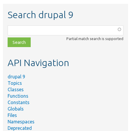
Search drupal 9
Function,
class,
Partial match search is supported
file,
topic,
etc.
API Navigation
drupal 9
Topics
Classes
Functions
Constants
Globals
Files
Namespaces
Deprecated