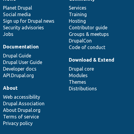
News
Our
Documentation
Drupal
Governance
items
Planet Drupal
community
code
of
Services
Social media
base
community
Training
Sign up for Drupal news
Hosting
Security advisories
Contributor guide
Jobs
Groups & meetups
DrupalCon
Documentation
Code of conduct
Drupal Guide
Download & Extend
Drupal User Guide
Developer docs
Drupal core
API.Drupal.org
Modules
Themes
About
Distributions
Web accessibility
Drupal Association
About Drupal.org
Terms of service
Privacy policy