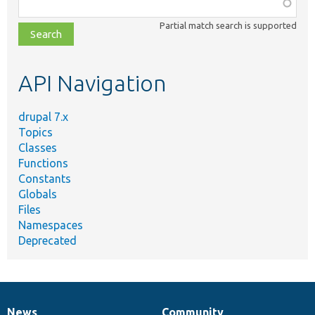
Function,
class,
Partial match search is supported
file,
topic,
etc.
API Navigation
drupal 7.x
Topics
Classes
Functions
Constants
Globals
Files
Namespaces
Deprecated
News
Community