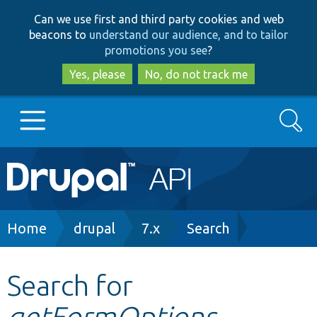
Skip
Skip
Can we use first and third party cookies and web
to
to
beacons to
understand our audience, and to tailor
main
search
promotions you see
?
content
Yes, please
No, do not track me
Search
Main
Go to Drupal.org
navigation
Drupal 7
Breadcrumb
Home
drupal
7.x
Search
Drupal 8+
Search for
getFormOptions
Other projects