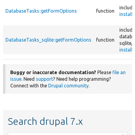
include
DatabaseTasks::getFormOptions
function
install.
include
databa
DatabaseTasks_sqlite::getFormOptions
function
sqlite/
install.
Buggy or inaccurate documentation?
Please
file an
issue
. Need
support
? Need help programming?
Connect with the
Drupal community
.
Search drupal 7.x