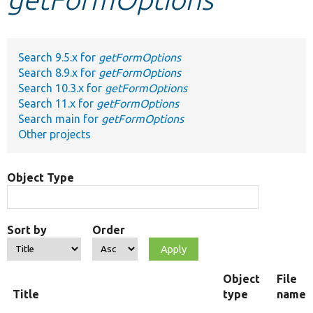
Develop for Drupal
Search 9.5.x for
getFormOptions
Search 8.9.x for
getFormOptions
Search 10.3.x for
getFormOptions
Search 11.x for
getFormOptions
Search main for
getFormOptions
Other projects
Object Type
Sort by
Order
Object
File
Title
type
name