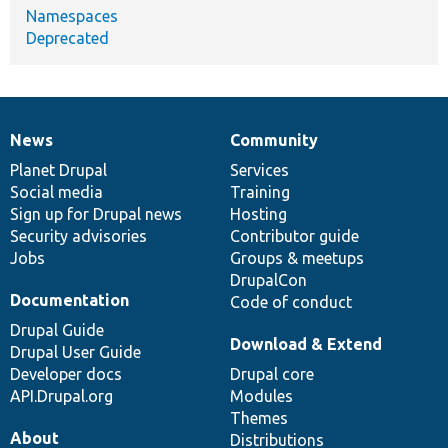
Namespaces
Deprecated
News
Community
News
Our
Documentation
Drupal
Governance
items
Planet Drupal
community
code
of
Services
Social media
base
community
Training
Sign up for Drupal news
Hosting
Security advisories
Contributor guide
Jobs
Groups & meetups
DrupalCon
Documentation
Code of conduct
Drupal Guide
Download & Extend
Drupal User Guide
Developer docs
Drupal core
API.Drupal.org
Modules
Themes
About
Distributions