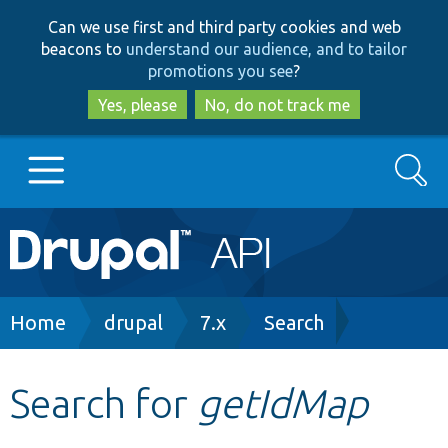
Skip
Skip
Can we use first and third party cookies and web
to
to
beacons to
understand our audience, and to tailor
main
search
promotions you see
?
content
Yes, please
No, do not track me
Search
Main
Go to Drupal.org
navigation
Drupal 7
Breadcrumb
Home
drupal
7.x
Search
Drupal 8+
Search for
getIdMap
Other projects