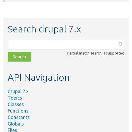
Search drupal 7.x
Function,
class,
Partial match search is supported
file,
topic,
etc.
API Navigation
drupal 7.x
Topics
Classes
Functions
Constants
Globals
Files