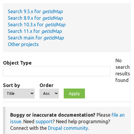
Search 9.5.x for
getIdMap
Develop for Drupal
Search 8.9.x for
getIdMap
Search 10.3.x for
getIdMap
Search 11.x for
getIdMap
Search main for
getIdMap
Other projects
No
Object Type
search
results
found
Sort by
Order
Buggy or inaccurate documentation?
Please
file an
issue
. Need
support
? Need help programming?
Connect with the
Drupal community
.