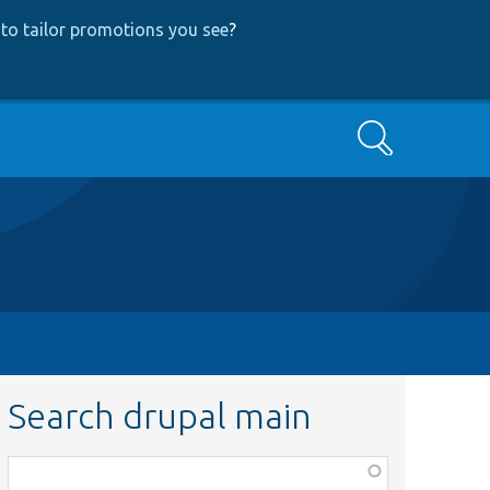
to tailor promotions you see
?
Search
Search drupal main
Function,