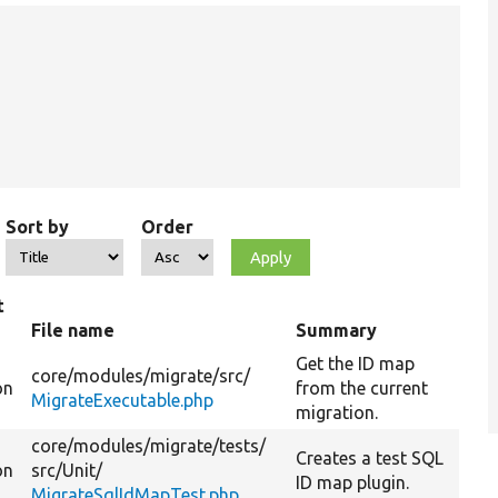
Sort by
Order
t
File name
Summary
Get the ID map
core/
modules/
migrate/
src/
on
from the current
MigrateExecutable.php
migration.
core/
modules/
migrate/
tests/
Creates a test SQL
on
src/
Unit/
ID map plugin.
MigrateSqlIdMapTest.php