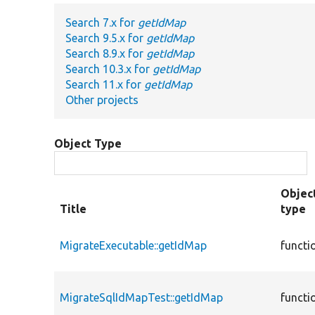
Search 7.x for
getIdMap
Search 9.5.x for
getIdMap
Search 8.9.x for
getIdMap
Search 10.3.x for
getIdMap
Search 11.x for
getIdMap
Other projects
Object Type
Objec
Title
type
MigrateExecutable::getIdMap
functi
MigrateSqlIdMapTest::getIdMap
functi