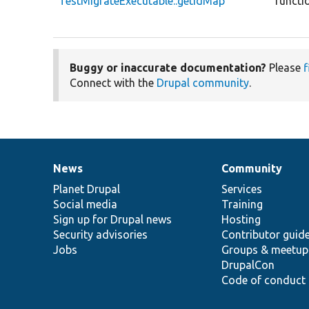
TestMigrateExecutable::getIdMap
functi
Buggy or inaccurate documentation?
Please
f
Connect with the
Drupal community
.
News
Community
News
Our
Documentation
Drupal
Governance
items
Planet Drupal
community
code
of
Services
Social media
base
community
Training
Sign up for Drupal news
Hosting
Security advisories
Contributor guid
Jobs
Groups & meetup
DrupalCon
Code of conduct