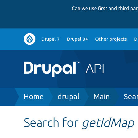
Can we use first and third p
Main
Drupal 7
Drupal 8+
Other projects
D
navigation
Breadcrumb
Home
drupal
Main
Sea
Search for
getIdMap