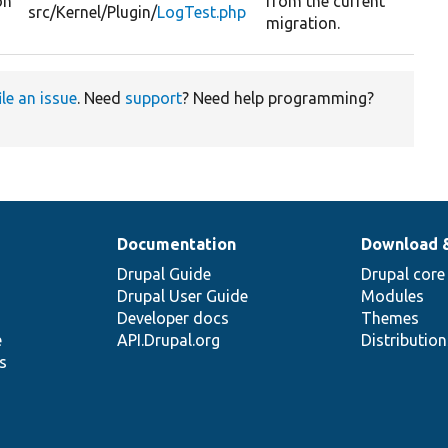
on
from the current
src/
Kernel/
Plugin/
LogTest.php
migration.
ile an issue
. Need
support
? Need help programming?
Documentation
Download 
Drupal Guide
Drupal core
Drupal User Guide
Modules
Developer docs
Themes
e
API.Drupal.org
Distributio
s