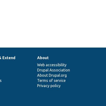
& Extend
About
Web accessibility
Drupal Association
About Drupal.org
ns
Terms of service
Privacy policy