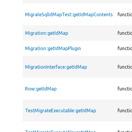
MigrateSqlIdMapTest::getIdMapContents
functi
Migration::getIdMap
functi
Migration::getIdMapPlugin
functi
MigrationInterface::getIdMap
functi
Row::getIdMap
functi
TestMigrateExecutable::getIdMap
functi