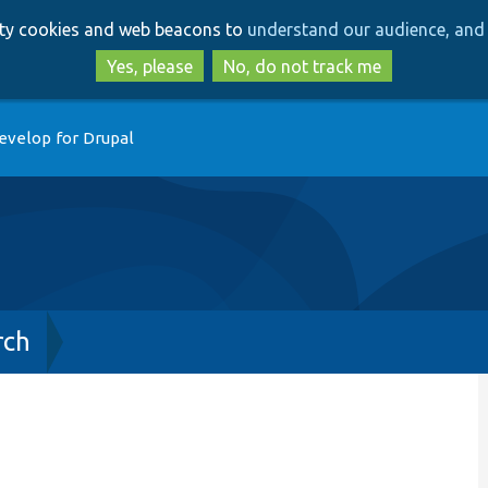
Skip
Skip
arty cookies and web beacons to
understand our audience, and 
to
to
main
search
Yes, please
No, do not track me
content
evelop for Drupal
rch