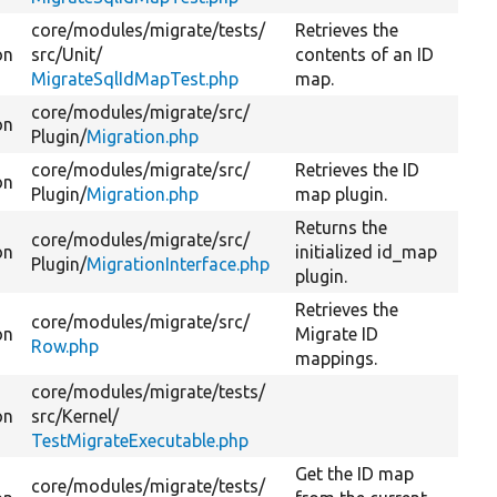
core/
modules/
migrate/
tests/
Retrieves the
on
src/
Unit/
contents of an ID
MigrateSqlIdMapTest.php
map.
core/
modules/
migrate/
src/
on
Plugin/
Migration.php
core/
modules/
migrate/
src/
Retrieves the ID
on
Plugin/
Migration.php
map plugin.
Returns the
core/
modules/
migrate/
src/
on
initialized id_map
Plugin/
MigrationInterface.php
plugin.
Retrieves the
core/
modules/
migrate/
src/
on
Migrate ID
Row.php
mappings.
core/
modules/
migrate/
tests/
on
src/
Kernel/
TestMigrateExecutable.php
Get the ID map
core/
modules/
migrate/
tests/