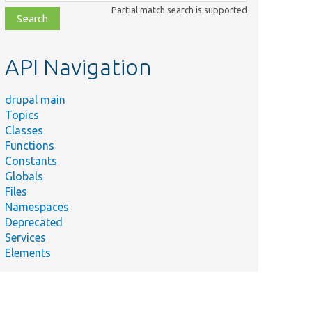
class,
Partial match search is supported
file,
topic,
etc.
API Navigation
drupal main
Topics
Classes
Functions
Constants
Globals
Files
Namespaces
Deprecated
Services
Elements