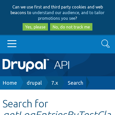
Skip
Skip
Can we use first and third party cookies and web
to
to
beacons to
understand our audience, and to tailor
main
search
promotions you see
?
content
Yes, please
No, do not track me
Search
Main
Go to Drupal.org
navigation
Drupal 7
Breadcrumb
Home
drupal
7.x
Search
Drupal 8+
Search for
getLogEntriesByTestCla
Other projects