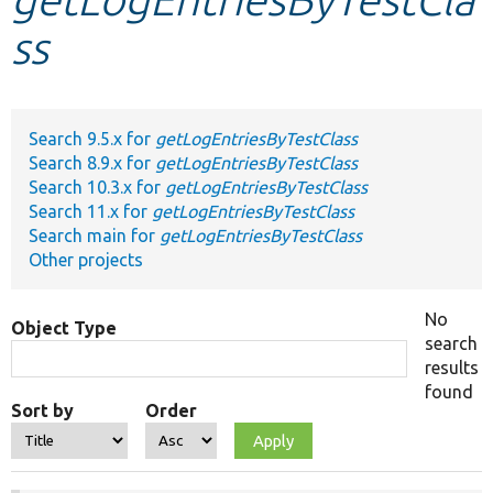
ss
Develop for Drupal
Search 9.5.x for
getLogEntriesByTestClass
Search 8.9.x for
getLogEntriesByTestClass
Search 10.3.x for
getLogEntriesByTestClass
Search 11.x for
getLogEntriesByTestClass
Search main for
getLogEntriesByTestClass
Other projects
No
Object Type
search
results
found
Sort by
Order