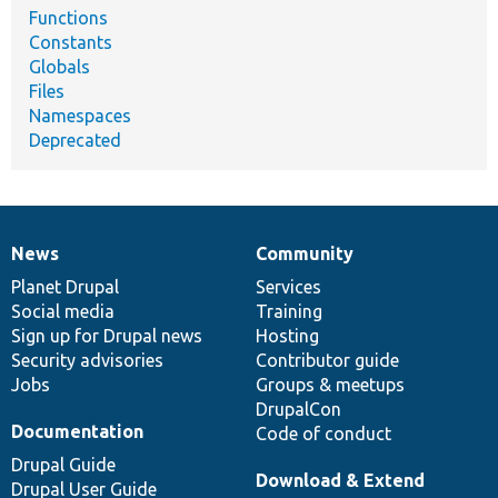
Functions
Constants
Globals
Files
Namespaces
Deprecated
News
Community
News
Our
Documentation
Drupal
Governance
items
Planet Drupal
community
code
of
Services
Social media
base
community
Training
Sign up for Drupal news
Hosting
Security advisories
Contributor guide
Jobs
Groups & meetups
DrupalCon
Documentation
Code of conduct
Drupal Guide
Download & Extend
Drupal User Guide