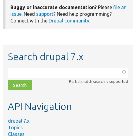
Buggy or inaccurate documentation?
Please
file an
issue
. Need
support
? Need help programming?
Connect with the
Drupal community
.
Search drupal 7.x
Function,
class,
Partial match search is supported
file,
topic,
etc.
API Navigation
drupal 7.x
Topics
Classes