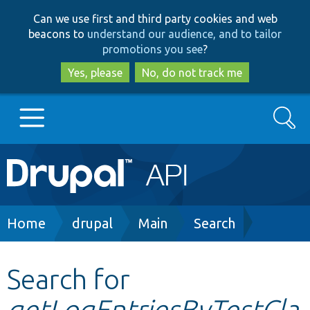
Skip
Skip
Can we use first and third party cookies and web
to
to
beacons to
understand our audience, and to tailor
main
search
promotions you see
?
content
Yes, please
No, do not track me
Search
Main
Go to Drupal.org
navigation
Drupal 7
Breadcrumb
Home
drupal
Main
Search
Drupal 8+
Search for
getLogEntriesByTestCla
Other projects