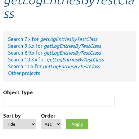
ss
Develop for Drupal
Search 7.x for
getLogEntriesByTestClass
Search 9.5.x for
getLogEntriesByTestClass
Search 8.9.x for
getLogEntriesByTestClass
Search 10.3.x for
getLogEntriesByTestClass
Search 11.x for
getLogEntriesByTestClass
Other projects
Object Type
Sort by
Order