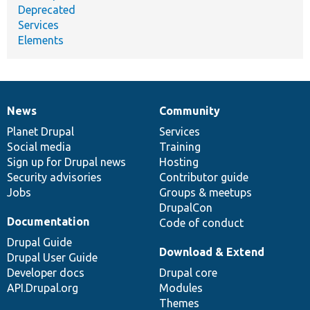
Deprecated
Services
Elements
News
Community
News
Our
Documentation
Drupal
Governance
items
Planet Drupal
community
code
of
Services
Social media
base
community
Training
Sign up for Drupal news
Hosting
Security advisories
Contributor guide
Jobs
Groups & meetups
DrupalCon
Documentation
Code of conduct
Drupal Guide
Download & Extend
Drupal User Guide
Developer docs
Drupal core
API.Drupal.org
Modules
Themes