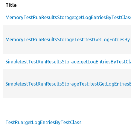
Title
MemoryTestRunResultsStorage::getLogEntriesByTestClass
MemoryTestRunResultsStorageTest::testGetLogEntriesByT
SimpletestTestRunResultsStorage::getLogEntriesByTestCla
SimpletestTestRunResultsStorageTest::testGetLogEntriesB
TestRun::getLogEntriesByTestClass