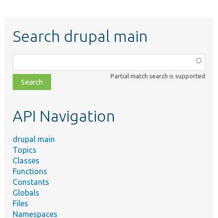
Search drupal main
Function,
class,
Partial match search is supported
file,
topic,
etc.
API Navigation
drupal main
Topics
Classes
Functions
Constants
Globals
Files
Namespaces