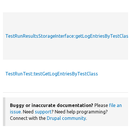
TestRunResultsStorageInterface::getLogEntriesByTestClass
TestRunTest::testGetLogEntriesByTestClass
Buggy or inaccurate documentation?
Please
file an
issue
. Need
support
? Need help programming?
Connect with the
Drupal community
.