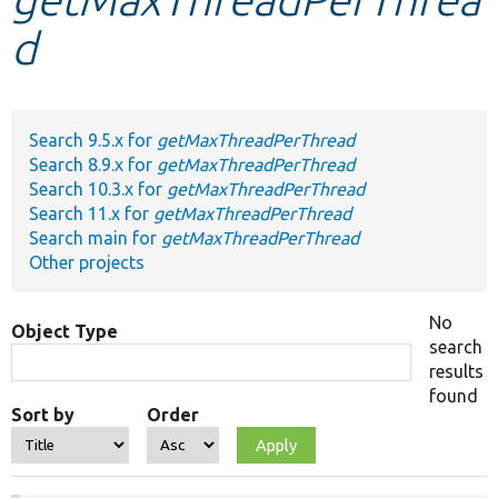
d
Develop for Drupal
Search 9.5.x for
getMaxThreadPerThread
Search 8.9.x for
getMaxThreadPerThread
Search 10.3.x for
getMaxThreadPerThread
Search 11.x for
getMaxThreadPerThread
Search main for
getMaxThreadPerThread
Other projects
No
Object Type
search
results
found
Sort by
Order