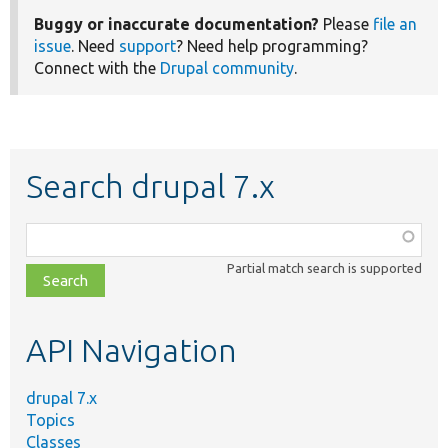
Buggy or inaccurate documentation?
Please
file an
issue
. Need
support
? Need help programming?
Connect with the
Drupal community
.
Search drupal 7.x
Function,
class,
Partial match search is supported
file,
topic,
etc.
API Navigation
drupal 7.x
Topics
Classes