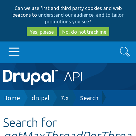
Skip
Skip
Can we use first and third party cookies and web
to
to
beacons to
understand our audience, and to tailor
main
search
promotions you see
?
content
Yes, please
No, do not track me
Search
Main
Go to Drupal.org
navigation
Drupal 7
Breadcrumb
Home
drupal
7.x
Search
Drupal 8+
Search for
getMaxThreadPerThrea
Other projects