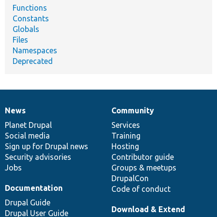
Functions
Constants
Globals
Files
Namespaces
Deprecated
News
Community
News
Our
Documentation
Drupal
Governance
items
Planet Drupal
community
code
of
Services
Social media
base
community
Training
Sign up for Drupal news
Hosting
Security advisories
Contributor guide
Jobs
Groups & meetups
DrupalCon
Documentation
Code of conduct
Drupal Guide
Download & Extend
Drupal User Guide