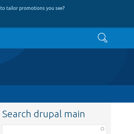
to tailor promotions you see
?
Search
Search drupal main
Function,