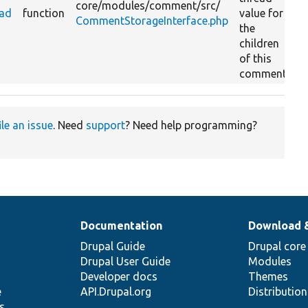
core/
modules/
comment/
src/
ead
function
value for
CommentStorageInterface.php
the
children
of this
comment.
ile an issue
. Need
support
? Need help programming?
Documentation
Download 
Drupal Guide
Drupal core
Drupal User Guide
Modules
Developer docs
Themes
e
API.Drupal.org
Distributio
s