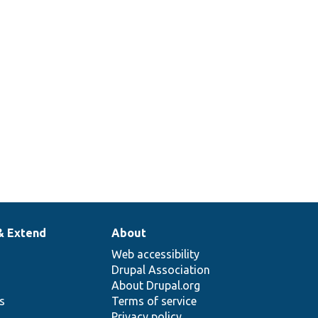
& Extend
About
Web accessibility
Drupal Association
About Drupal.org
ns
Terms of service
Privacy policy