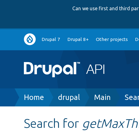
Can we use first and third p
Main
Drupal 7
Drupal 8+
Other projects
D
navigation
Breadcrumb
Home
drupal
Main
Sea
Search for
getMaxTh