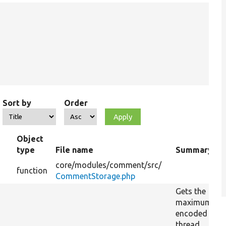
Sort by
Order
Object
type
File name
Summary
core/
modules/
comment/
src/
function
CommentStorage.php
Gets the
maximum
encoded
thread