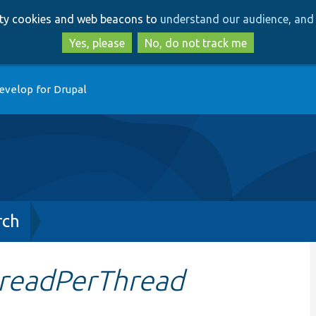
Skip
Skip
arty cookies and web beacons to
understand our audience, and 
to
to
main
search
Yes, please
No, do not track me
content
evelop for Drupal
rch
readPerThread