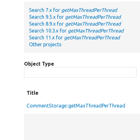
Search 7.x for
getMaxThreadPerThread
Search 9.5.x for
getMaxThreadPerThread
Search 8.9.x for
getMaxThreadPerThread
Search 10.3.x for
getMaxThreadPerThread
Search 11.x for
getMaxThreadPerThread
Other projects
Object Type
Title
CommentStorage::getMaxThreadPerThread