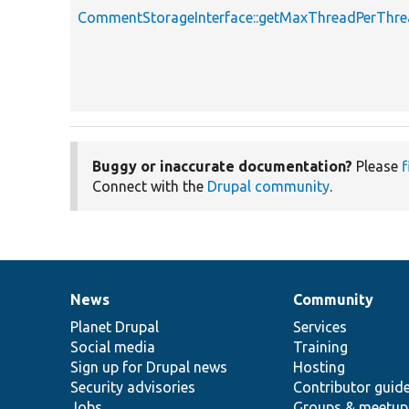
CommentStorageInterface::getMaxThreadPerThr
Buggy or inaccurate documentation?
Please
f
Connect with the
Drupal community
.
News
Community
News
Our
Documentation
Drupal
Governance
items
Planet Drupal
community
code
of
Services
Social media
base
community
Training
Sign up for Drupal news
Hosting
Security advisories
Contributor guid
Jobs
Groups & meetup