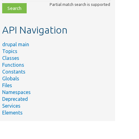
class,
Partial match search is supported
file,
topic,
etc.
API Navigation
drupal main
Topics
Classes
Functions
Constants
Globals
Files
Namespaces
Deprecated
Services
Elements