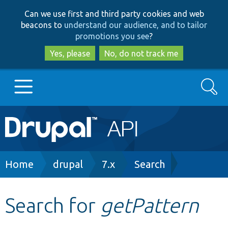
Skip
Skip
Can we use first and third party cookies and web
to
to
beacons to
understand our audience, and to tailor
main
search
promotions you see
?
content
Yes, please
No, do not track me
Search
Main
Go to Drupal.org
navigation
Drupal 7
Breadcrumb
Home
drupal
7.x
Search
Drupal 8+
Search for
getPattern
Other projects