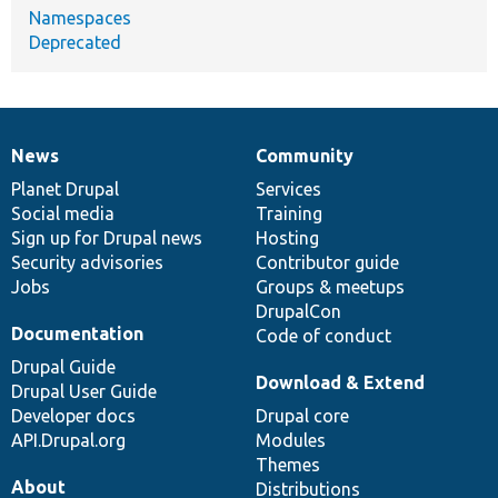
Namespaces
Deprecated
News
Community
News
Our
Documentation
Drupal
Governance
items
Planet Drupal
community
code
of
Services
Social media
base
community
Training
Sign up for Drupal news
Hosting
Security advisories
Contributor guide
Jobs
Groups & meetups
DrupalCon
Documentation
Code of conduct
Drupal Guide
Download & Extend
Drupal User Guide
Developer docs
Drupal core
API.Drupal.org
Modules
Themes
About
Distributions