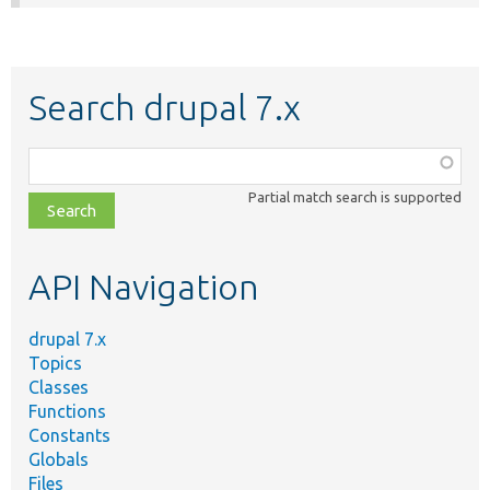
Search drupal 7.x
Function,
class,
Partial match search is supported
file,
topic,
etc.
API Navigation
drupal 7.x
Topics
Classes
Functions
Constants
Globals
Files