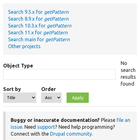
Search 9.5.x for
getPattern
Develop for Drupal
Search 8.9.x for
getPattern
Search 10.3.x for
getPattern
Search 11.x for
getPattern
Search main for
getPattern
Other projects
No
Object Type
search
results
found
Sort by
Order
Buggy or inaccurate documentation?
Please
file an
issue
. Need
support
? Need help programming?
Connect with the
Drupal community
.