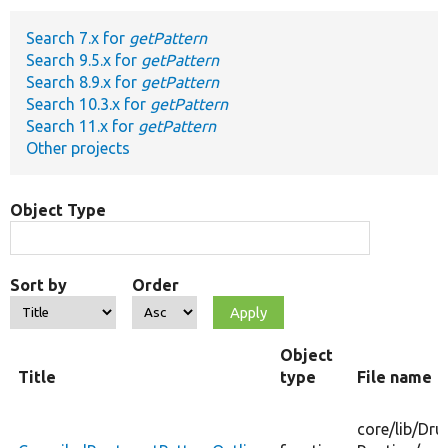
Search 7.x for
getPattern
Develop for Drupal
Search 9.5.x for
getPattern
Search 8.9.x for
getPattern
Search 10.3.x for
getPattern
Search 11.x for
getPattern
Other projects
Object Type
Sort by
Order
Object
Title
type
File name
core/
lib/
Dru