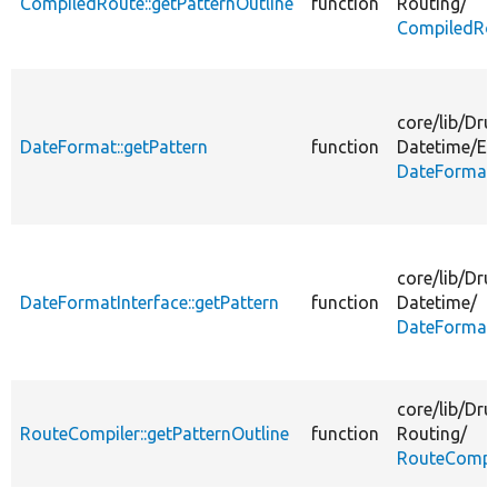
CompiledRoute::getPatternOutline
function
Routing/
CompiledRo
core/
lib/
Dru
DateFormat::getPattern
function
Datetime/
En
DateFormat
core/
lib/
Dru
DateFormatInterface::getPattern
function
Datetime/
DateFormatI
core/
lib/
Dru
RouteCompiler::getPatternOutline
function
Routing/
RouteCompil