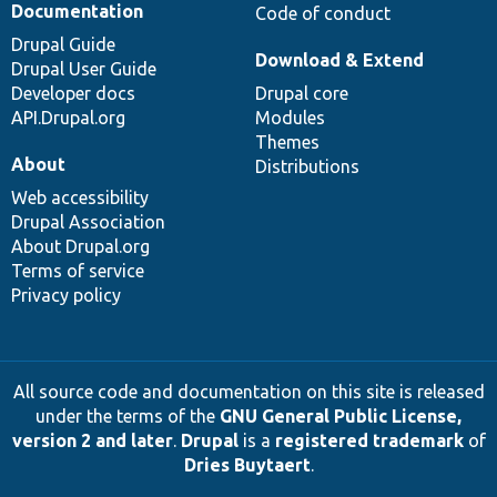
Documentation
Code of conduct
Drupal Guide
Download & Extend
Drupal User Guide
Developer docs
Drupal core
API.Drupal.org
Modules
Themes
About
Distributions
Web accessibility
Drupal Association
About Drupal.org
Terms of service
Privacy policy
All source code and documentation on this site is released
under the terms of the
GNU General Public License,
version 2 and later
.
Drupal
is a
registered trademark
of
Dries Buytaert
.