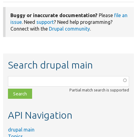
Buggy or inaccurate documentation?
Please
file an
issue
. Need
support
? Need help programming?
Connect with the
Drupal community
.
Search drupal main
Function,
class,
Partial match search is supported
file,
topic,
etc.
API Navigation
drupal main
Topics