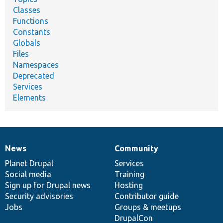
Classes
Functions
Constants
Globals
Files
Namespaces
Deprecated
Services
Elements
News
Community
News
Our
Documentation
Drupal
Governance
items
Planet Drupal
community
code
of
Services
Social media
base
community
Training
Sign up for Drupal news
Hosting
Security advisories
Contributor guide
Jobs
Groups & meetups
DrupalCon