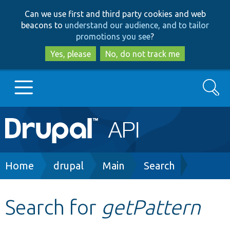
Skip
Skip
Can we use first and third party cookies and web
to
to
beacons to
understand our audience, and to tailor
main
search
promotions you see
?
content
Yes, please
No, do not track me
Search
Main
Go to Drupal.org
navigation
Drupal 7
Breadcrumb
Home
drupal
Main
Search
Drupal 8+
Search for
getPattern
Other projects