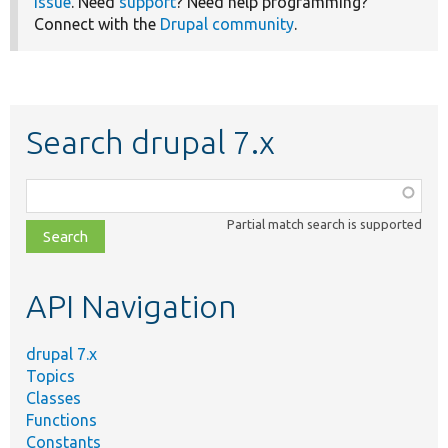
issue
. Need
support
? Need help programming?
Connect with the
Drupal community
.
Search drupal 7.x
Function,
class,
Partial match search is supported
file,
topic,
etc.
API Navigation
drupal 7.x
Topics
Classes
Functions
Constants