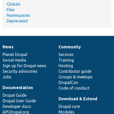
Globals
Files
Namespaces
Deprecated
News
Community
News
Our
Documentation
Drupal
Governance
items
Planet Drupal
community
code
of
Services
Social media
base
community
Training
Sign up for Drupal news
Hosting
Security advisories
Contributor guide
Jobs
Groups & meetups
DrupalCon
Documentation
Code of conduct
Drupal Guide
Download & Extend
Drupal User Guide
Developer docs
Drupal core
API.Drupal.org
Modules