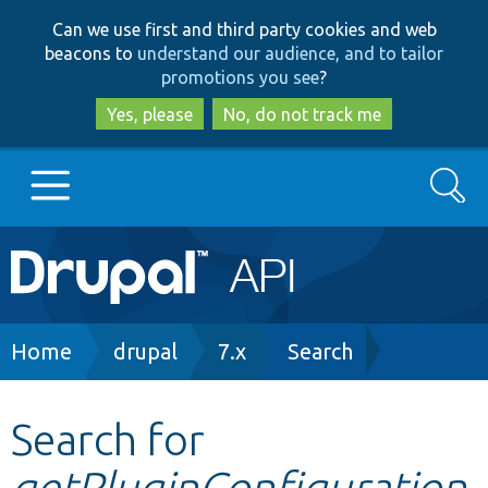
Skip
Skip
Can we use first and third party cookies and web
to
to
beacons to
understand our audience, and to tailor
main
search
promotions you see
?
content
Yes, please
No, do not track me
Search
Main
Go to Drupal.org
navigation
Drupal 7
Breadcrumb
Home
drupal
7.x
Search
Drupal 8+
Search for
getPluginConfiguration
Other projects