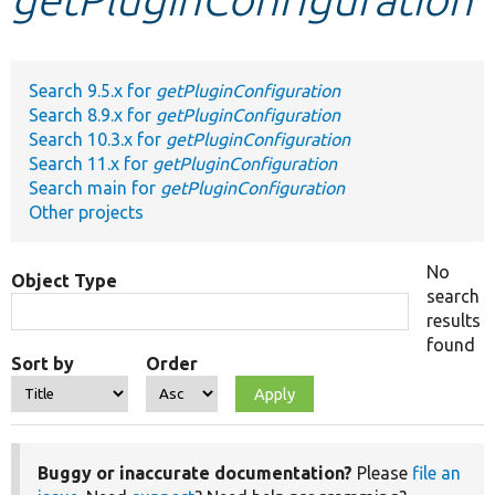
Develop for Drupal
Search 9.5.x for
getPluginConfiguration
Search 8.9.x for
getPluginConfiguration
Search 10.3.x for
getPluginConfiguration
Search 11.x for
getPluginConfiguration
Search main for
getPluginConfiguration
Other projects
No
Object Type
search
results
found
Sort by
Order
Buggy or inaccurate documentation?
Please
file an