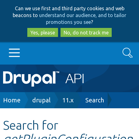
Skip
Skip
Can we use first and third party cookies and web
to
to
beacons to
understand our audience, and to tailor
main
search
promotions you see
?
content
Yes, please
No, do not track me
Search
Main
Go to Drupal.org
navigation
Drupal 7
Breadcrumb
Home
drupal
11.x
Search
Drupal 8+
Search for
getPluginConfiguration
Other projects