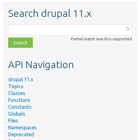
Search drupal 11.x
Function,
class,
Partial match search is supported
file,
topic,
etc.
API Navigation
drupal 11.x
Topics
Classes
Functions
Constants
Globals
Files
Namespaces
Deprecated