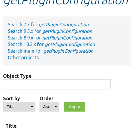
Develop for Drupal
Search 7.x for
getPluginConfiguration
Search 9.5.x for
getPluginConfiguration
Search 8.9.x for
getPluginConfiguration
Search 10.3.x for
getPluginConfiguration
Search main for
getPluginConfiguration
Other projects
Object Type
Sort by
Order
Title