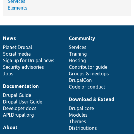
Services
Elements
News
Community
News
Our
Documentation
Drupal
Governance
items
Planet Drupal
community
code
of
Services
Social media
base
community
Training
Sign up for Drupal news
Hosting
Security advisories
Contributor guide
Jobs
Groups & meetups
DrupalCon
Documentation
Code of conduct
Drupal Guide
Download & Extend
Drupal User Guide
Developer docs
Drupal core
API.Drupal.org
Modules
Themes
About
Distributions