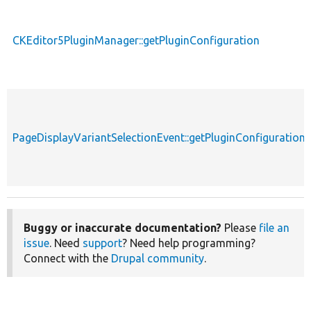
CKEditor5PluginManager::getPluginConfiguration
PageDisplayVariantSelectionEvent::getPluginConfiguration
Buggy or inaccurate documentation?
Please
file an
issue
. Need
support
? Need help programming?
Connect with the
Drupal community
.