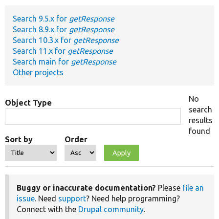
Search 9.5.x for
getResponse
Develop for Drupal
Search 8.9.x for
getResponse
Search 10.3.x for
getResponse
Search 11.x for
getResponse
Search main for
getResponse
Other projects
No
Object Type
search
results
found
Sort by
Order
Buggy or inaccurate documentation?
Please
file an
issue
. Need
support
? Need help programming?
Connect with the
Drupal community
.