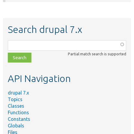
Search drupal 7.x
Function,
class,
Partial match search is supported
file,
topic,
etc.
API Navigation
drupal 7.x
Topics
Classes
Functions
Constants
Globals
Files