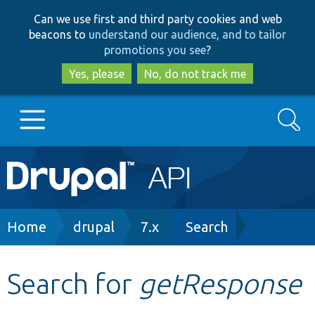
Skip
Skip
Can we use first and third party cookies and web
to
to
beacons to
understand our audience, and to tailor
main
search
promotions you see
?
content
Yes, please
No, do not track me
Search
Main
Go to Drupal.org
navigation
Drupal 7
Breadcrumb
Home
drupal
7.x
Search
Drupal 8+
Search for
getResponse
Other projects