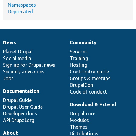
Namespaces
Deprecated
News
Community
News
Our
Documentation
Drupal
Governance
items
Planet Drupal
community
code
of
Services
Social media
base
community
Training
Sign up for Drupal news
Hosting
Security advisories
Contributor guide
Jobs
Groups & meetups
DrupalCon
Documentation
Code of conduct
Drupal Guide
Download & Extend
Drupal User Guide
Developer docs
Drupal core
API.Drupal.org
Modules
Themes
About
Distributions