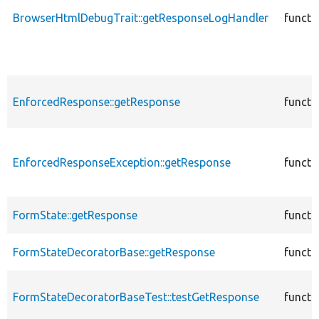
BrowserHtmlDebugTrait::getResponseLogHandler
functi
EnforcedResponse::getResponse
functi
EnforcedResponseException::getResponse
functi
FormState::getResponse
functi
FormStateDecoratorBase::getResponse
functi
FormStateDecoratorBaseTest::testGetResponse
functi