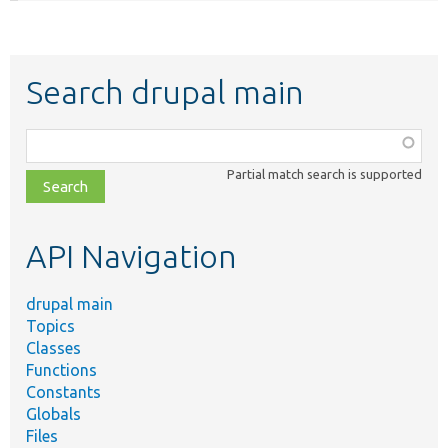
Search drupal main
Function,
class,
Partial match search is supported
file,
topic,
etc.
API Navigation
drupal main
Topics
Classes
Functions
Constants
Globals
Files