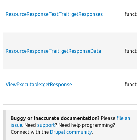
ResourceResponseTestTrait::getResponses
functi
ResourceResponseTrait::getResponseData
functi
ViewExecutable::getResponse
functi
Buggy or inaccurate documentation?
Please
file an
issue
. Need
support
? Need help programming?
Connect with the
Drupal community
.