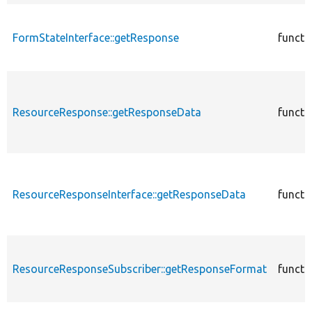
FormStateInterface::getResponse
functi
ResourceResponse::getResponseData
functi
ResourceResponseInterface::getResponseData
functi
ResourceResponseSubscriber::getResponseFormat
functi