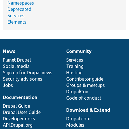
Namespaces
Deprecated
Services
Elements
News
Community
News
Our
Documentation
Drupal
Governance
items
Planet Drupal
community
code
of
Services
Social media
base
community
Training
Sign up for Drupal news
Hosting
Security advisories
Contributor guide
Jobs
Groups & meetups
DrupalCon
Documentation
Code of conduct
Drupal Guide
Download & Extend
Drupal User Guide
Developer docs
Drupal core
API.Drupal.org
Modules