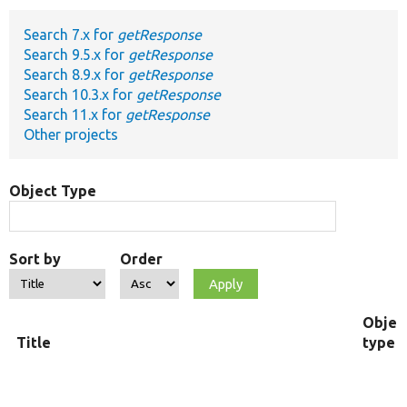
Search 7.x for
getResponse
Develop for Drupal
Search 9.5.x for
getResponse
Search 8.9.x for
getResponse
Search 10.3.x for
getResponse
Search 11.x for
getResponse
Other projects
Object Type
Sort by
Order
Objec
Title
type