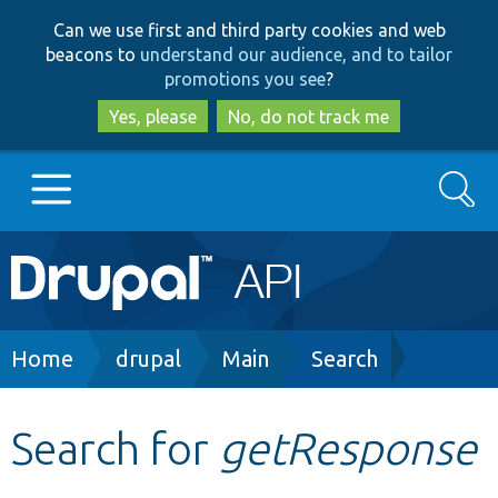
Skip
Skip
Can we use first and third party cookies and web
to
to
beacons to
understand our audience, and to tailor
main
search
promotions you see
?
content
Yes, please
No, do not track me
Search
Main
Go to Drupal.org
navigation
Drupal 7
Breadcrumb
Home
drupal
Main
Search
Drupal 8+
Search for
getResponse
Other projects