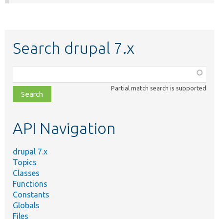
Search drupal 7.x
Function,
class,
Partial match search is supported
file,
topic,
etc.
API Navigation
drupal 7.x
Topics
Classes
Functions
Constants
Globals
Files