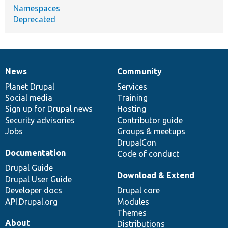
Namespaces
Deprecated
News
Community
News
Our
Documentation
Drupal
Governance
items
Planet Drupal
community
code
of
Services
Social media
base
community
Training
Sign up for Drupal news
Hosting
Security advisories
Contributor guide
Jobs
Groups & meetups
DrupalCon
Documentation
Code of conduct
Drupal Guide
Download & Extend
Drupal User Guide
Developer docs
Drupal core
API.Drupal.org
Modules
Themes
About
Distributions