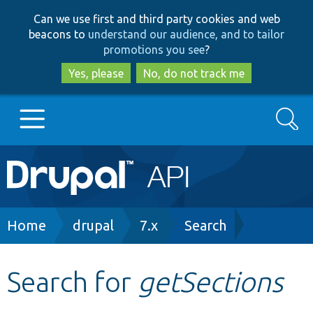
Skip
Skip
Can we use first and third party cookies and web
to
to
beacons to
understand our audience, and to tailor
main
search
promotions you see
?
content
Yes, please
No, do not track me
Search
Main
Go to Drupal.org
navigation
Drupal 7
Breadcrumb
Home
drupal
7.x
Search
Drupal 8+
Search for
getSections
Other projects