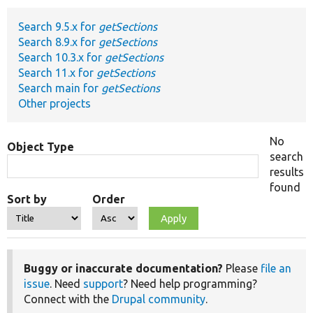
Search 9.5.x for
getSections
Develop for Drupal
Search 8.9.x for
getSections
Search 10.3.x for
getSections
Search 11.x for
getSections
Search main for
getSections
Other projects
No
Object Type
search
results
found
Sort by
Order
Buggy or inaccurate documentation?
Please
file an
issue
. Need
support
? Need help programming?
Connect with the
Drupal community
.