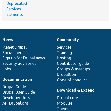
Deprecated
Services
Elements
News
Community
News
Our
Documentation
Drupal
Governance
items
Planet Drupal
community
code
of
Services
Social media
base
community
Training
Sign up for Drupal news
Hosting
Security advisories
Contributor guide
Jobs
Groups & meetups
DrupalCon
Documentation
Code of conduct
Drupal Guide
Download & Extend
Drupal User Guide
Developer docs
Drupal core
API.Drupal.org
Modules
Themes