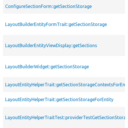
ConfigureSectionForm::getSectionStorage
LayoutBuilderEntityFormTrait::getSectionStorage
LayoutBuilderEntityViewDisplay::getSections
LayoutBuilderWidget::getSectionStorage
LayoutEntityHelperTrait::getSectionStorageContextsForEnti
LayoutEntityHelperTrait::getSectionStorageForEntity
LayoutEntityHelperTraitTest::providerTestGetSectionStora