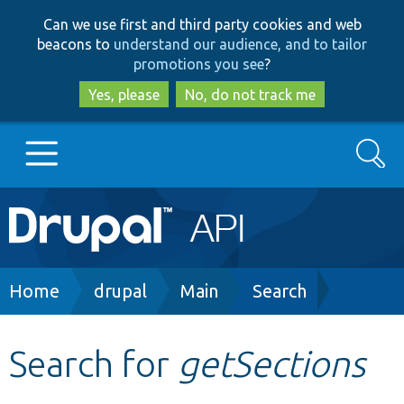
Skip
Skip
Can we use first and third party cookies and web
to
to
beacons to
understand our audience, and to tailor
main
search
promotions you see
?
content
Yes, please
No, do not track me
Search
Main
Go to Drupal.org
navigation
Drupal 7
Breadcrumb
Home
drupal
Main
Search
Drupal 8+
Search for
getSections
Other projects