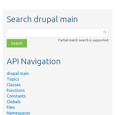
Search drupal main
Function,
class,
Partial match search is supported
file,
topic,
etc.
API Navigation
drupal main
Topics
Classes
Functions
Constants
Globals
Files
Namespaces