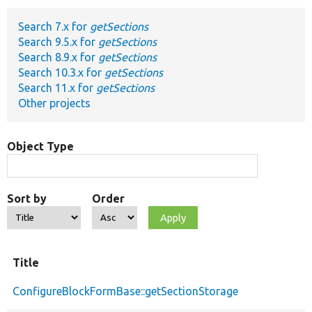
Search 7.x for
getSections
Develop for Drupal
Search 9.5.x for
getSections
Search 8.9.x for
getSections
Search 10.3.x for
getSections
Search 11.x for
getSections
Other projects
Object Type
Sort by
Order
Title
ConfigureBlockFormBase::getSectionStorage