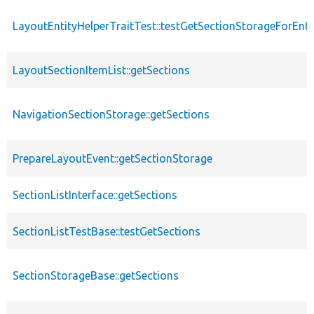
LayoutEntityHelperTraitTest::testGetSectionStorageForEnti
LayoutSectionItemList::getSections
NavigationSectionStorage::getSections
PrepareLayoutEvent::getSectionStorage
SectionListInterface::getSections
SectionListTestBase::testGetSections
SectionStorageBase::getSections