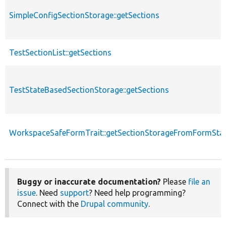
SimpleConfigSectionStorage::getSections
TestSectionList::getSections
TestStateBasedSectionStorage::getSections
WorkspaceSafeFormTrait::getSectionStorageFromFormSta
Buggy or inaccurate documentation?
Please
file an
issue
. Need
support
? Need help programming?
Connect with the
Drupal community
.