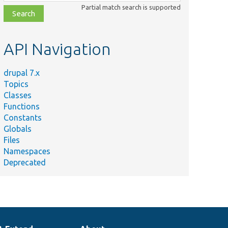
class,
Partial match search is supported
file,
topic,
etc.
API Navigation
drupal 7.x
Topics
Classes
Functions
Constants
Globals
Files
Namespaces
Deprecated