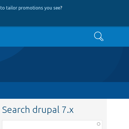
to tailor promotions you see
?
Search
Search drupal 7.x
Function,