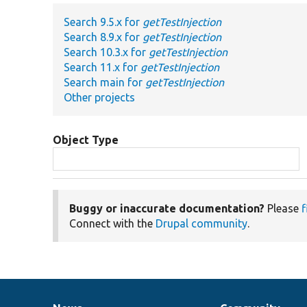
Search 9.5.x for
getTestInjection
Search 8.9.x for
getTestInjection
Search 10.3.x for
getTestInjection
Search 11.x for
getTestInjection
Search main for
getTestInjection
Other projects
Object Type
Buggy or inaccurate documentation?
Please
f
Connect with the
Drupal community
.