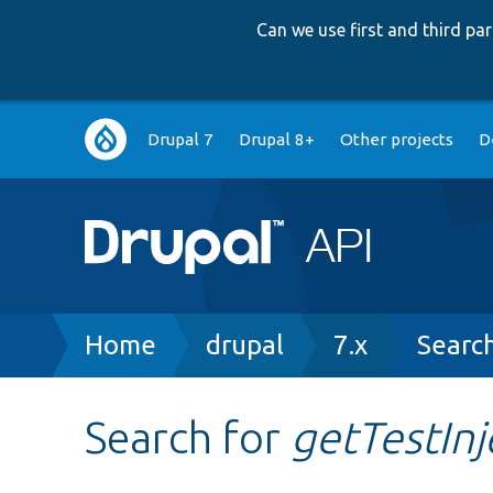
Can we use first and third p
Main
Drupal 7
Drupal 8+
Other projects
D
navigation
Breadcrumb
Home
drupal
7.x
Searc
Search for
getTestInj