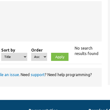
No search
Sort by
Order
results found
ile an issue
. Need
support
? Need help programming?