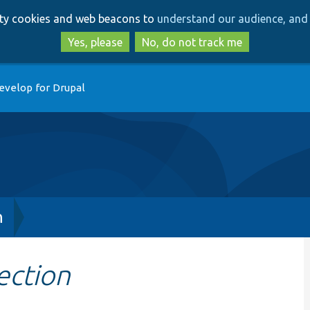
Skip
Skip
arty cookies and web beacons to
understand our audience, and 
to
to
main
search
Yes, please
No, do not track me
content
evelop for Drupal
h
ection