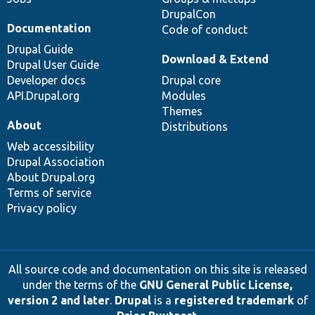
DrupalCon
Documentation
Code of conduct
Drupal Guide
Download & Extend
Drupal User Guide
Developer docs
Drupal core
API.Drupal.org
Modules
Themes
About
Distributions
Web accessibility
Drupal Association
About Drupal.org
Terms of service
Privacy policy
All source code and documentation on this site is released
under the terms of the
GNU General Public License,
version 2 and later
.
Drupal
is a
registered trademark
of