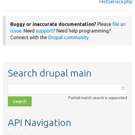
TestService.php
Buggy or inaccurate documentation?
Please
file an
issue
. Need
support
? Need help programming?
Connect with the
Drupal community
.
Search drupal main
Function,
class,
Partial match search is supported
file,
topic,
etc.
API Navigation