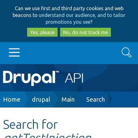
Skip
Skip
Can we use first and third party cookies and web
to
to
beacons to
understand our audience, and to tailor
main
search
promotions you see
?
content
Yes, please
No, do not track me
Search
Main
Go to Drupal.org
navigation
Drupal 7
Breadcrumb
Home
drupal
Main
Search
Drupal 8+
Search for
getTestInjection
Other projects