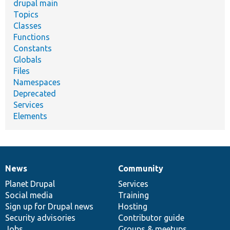
drupal main
Topics
Classes
Functions
Constants
Globals
Files
Namespaces
Deprecated
Services
Elements
News
Community
News
Our
Documentation
Drupal
Governance
items
Planet Drupal
community
code
of
Services
Social media
base
community
Training
Sign up for Drupal news
Hosting
Security advisories
Contributor guide
Jobs
Groups & meetups