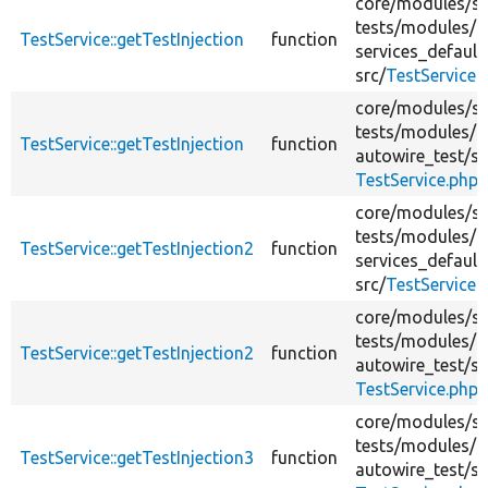
core/
modules/
s
tests/
modules/
TestService::getTestInjection
function
services_default
src/
TestService.
core/
modules/
s
tests/
modules/
TestService::getTestInjection
function
autowire_test/
sr
TestService.php
core/
modules/
s
tests/
modules/
TestService::getTestInjection2
function
services_default
src/
TestService.
core/
modules/
s
tests/
modules/
TestService::getTestInjection2
function
autowire_test/
sr
TestService.php
core/
modules/
s
tests/
modules/
TestService::getTestInjection3
function
autowire_test/
sr