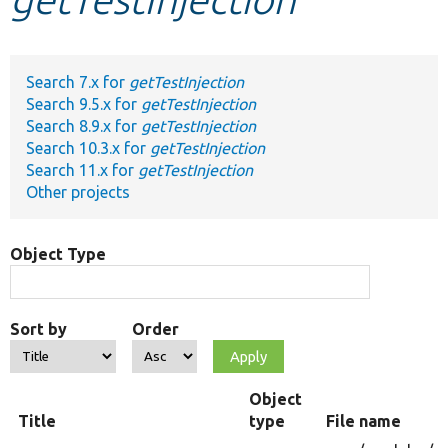
Develop for Drupal
Search 7.x for
getTestInjection
Search 9.5.x for
getTestInjection
Search 8.9.x for
getTestInjection
Search 10.3.x for
getTestInjection
Search 11.x for
getTestInjection
Other projects
Object Type
Sort by
Order
Object
Title
type
File name