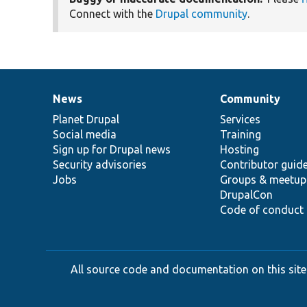
Connect with the
Drupal community
.
News
Community
News
Our
Documentation
Drupal
Governance
items
Planet Drupal
community
code
of
Services
Social media
base
community
Training
Sign up for Drupal news
Hosting
Security advisories
Contributor guid
Jobs
Groups & meetup
DrupalCon
Code of conduct
All source code and documentation on this site