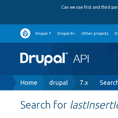
Can we use first and third p
Main
Drupal 7
Drupal 8+
Other projects
D
navigation
Breadcrumb
Home
drupal
7.x
Searc
Search for
lastInsertI