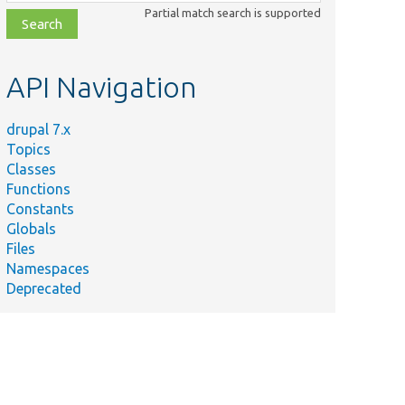
class,
Partial match search is supported
file,
topic,
etc.
API Navigation
drupal 7.x
Topics
Classes
Functions
Constants
Globals
Files
Namespaces
Deprecated