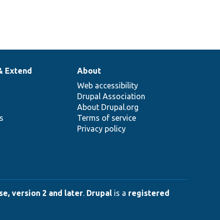
& Extend
About
Web accessibility
Drupal Association
About Drupal.org
ns
Terms of service
Privacy policy
e, version 2 and later
.
Drupal
is a
registered