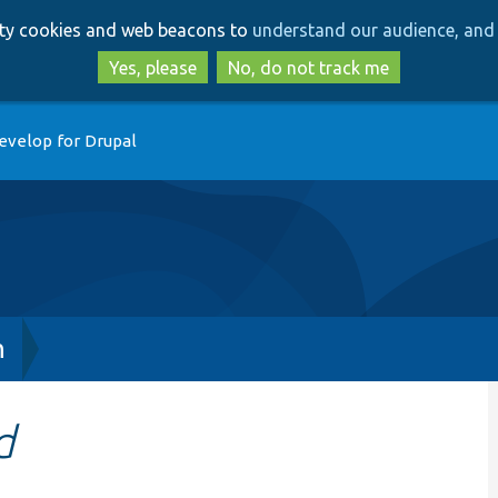
Skip
Skip
arty cookies and web beacons to
understand our audience, and 
to
to
main
search
Yes, please
No, do not track me
content
evelop for Drupal
h
d