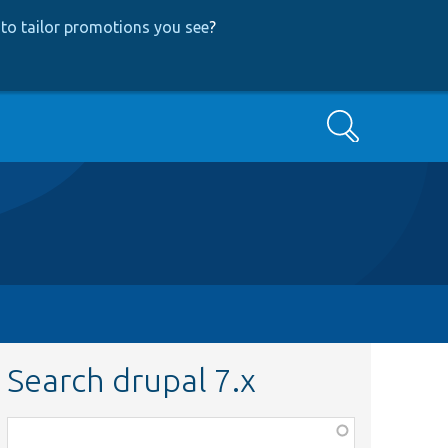
to tailor promotions you see
?
Search
Search drupal 7.x
Function,