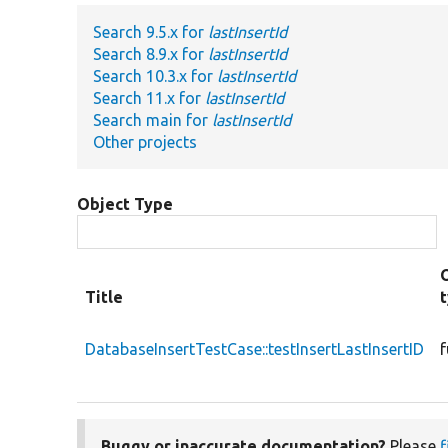
Search 9.5.x for
lastInsertId
Search 8.9.x for
lastInsertId
Search 10.3.x for
lastInsertId
Search 11.x for
lastInsertId
Search main for
lastInsertId
Other projects
Object Type
Title
DatabaseInsertTestCase::testInsertLastInsertID
f
Buggy or inaccurate documentation?
Please
f