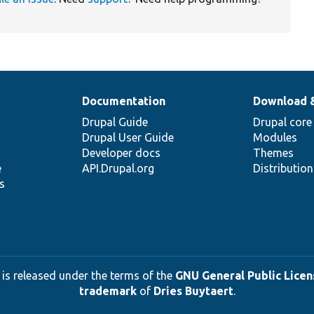
Documentation
Download 
Drupal Guide
Drupal core
Drupal User Guide
Modules
Developer docs
Themes
e
API.Drupal.org
Distributio
s
 is released under the terms of the
GNU General Public Licens
trademark
of
Dries Buytaert
.