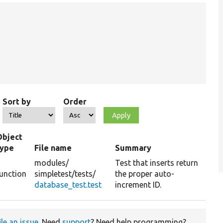
Sort by
Order
Object
type
File name
Summary
modules/
Test that inserts return
unction
simpletest/
tests/
the proper auto-
database_test.test
increment ID.
ile an issue
. Need
support
? Need help programming?