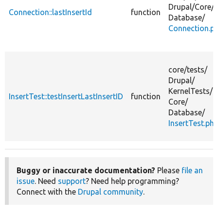
Drupal/
Core/
Connection::lastInsertId
function
Database/
Connection.p
core/
tests/
Drupal/
KernelTests/
InsertTest::testInsertLastInsertID
function
Core/
Database/
InsertTest.ph
Buggy or inaccurate documentation?
Please
file an
issue
. Need
support
? Need help programming?
Connect with the
Drupal community
.