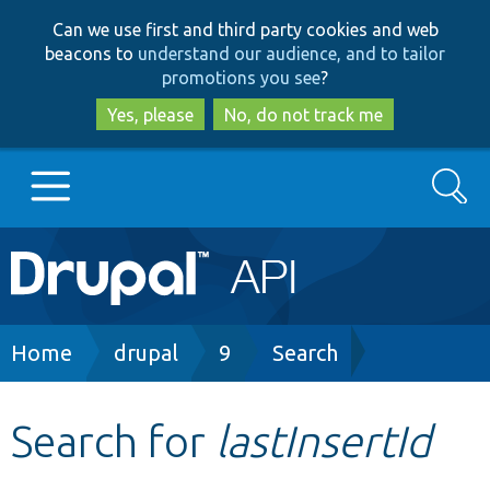
Skip
Skip
Can we use first and third party cookies and web
to
to
beacons to
understand our audience, and to tailor
main
search
promotions you see
?
content
Yes, please
No, do not track me
Search
Main
Go to Drupal.org
navigation
Drupal 7
Breadcrumb
Home
drupal
9
Search
Drupal 8+
Search for
lastInsertId
Other projects