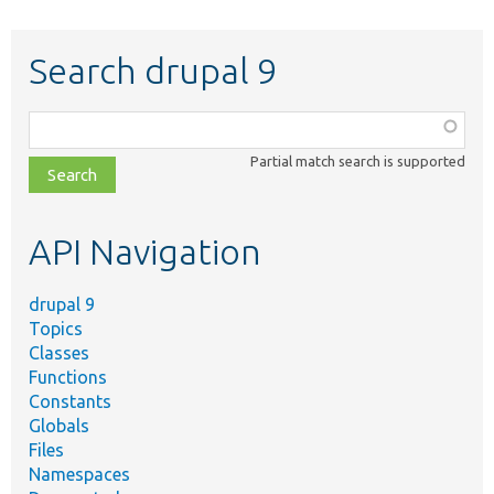
Search drupal 9
Function,
class,
Partial match search is supported
file,
topic,
etc.
API Navigation
drupal 9
Topics
Classes
Functions
Constants
Globals
Files
Namespaces