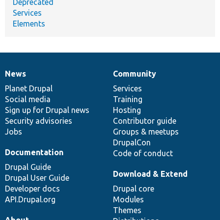
Deprecated
Services
Elements
News
Community
News
Our
Documentation
Drupal
Governance
items
Planet Drupal
community
code
of
Services
Social media
base
community
Training
Sign up for Drupal news
Hosting
Security advisories
Contributor guide
Jobs
Groups & meetups
DrupalCon
Documentation
Code of conduct
Drupal Guide
Download & Extend
Drupal User Guide
Developer docs
Drupal core
API.Drupal.org
Modules
Themes
About