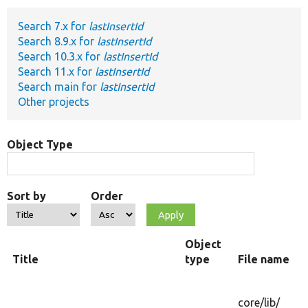
Search 7.x for
lastInsertId
Develop for Drupal
Search 8.9.x for
lastInsertId
Search 10.3.x for
lastInsertId
Search 11.x for
lastInsertId
Search main for
lastInsertId
Other projects
Object Type
Sort by
Order
Object
Title
type
File name
core/
lib/