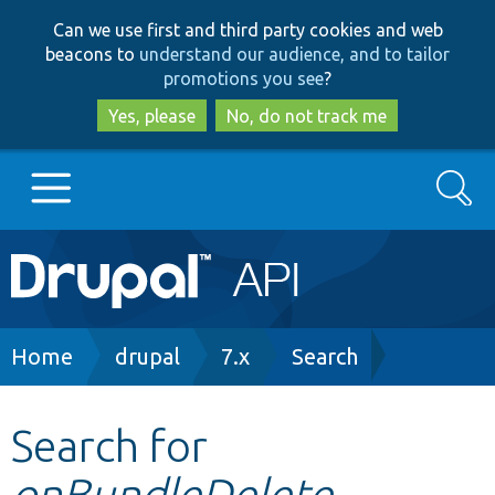
Skip
Skip
Can we use first and third party cookies and web
to
to
beacons to
understand our audience, and to tailor
main
search
promotions you see
?
content
Yes, please
No, do not track me
Search
Main
Go to Drupal.org
navigation
Drupal 7
Breadcrumb
Home
drupal
7.x
Search
Drupal 8+
Search for
onBundleDelete
Other projects