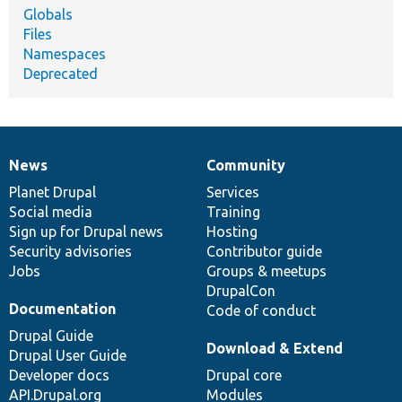
Globals
Files
Namespaces
Deprecated
News
Community
News
Our
Documentation
Drupal
Governance
items
Planet Drupal
community
code
of
Services
Social media
base
community
Training
Sign up for Drupal news
Hosting
Security advisories
Contributor guide
Jobs
Groups & meetups
DrupalCon
Documentation
Code of conduct
Drupal Guide
Download & Extend
Drupal User Guide
Developer docs
Drupal core
API.Drupal.org
Modules