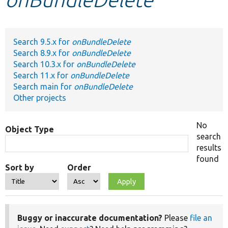
Develop for Drupal
Search 9.5.x for
onBundleDelete
Search 8.9.x for
onBundleDelete
Search 10.3.x for
onBundleDelete
Search 11.x for
onBundleDelete
Search main for
onBundleDelete
Other projects
No
Object Type
search
results
found
Sort by
Order
Buggy or inaccurate documentation?
Please
file an