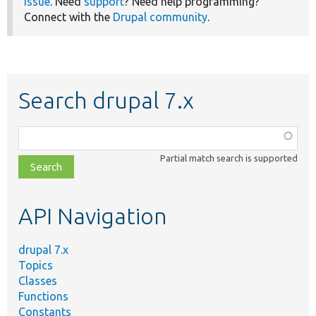
issue
. Need
support
? Need help programming?
Connect with the
Drupal community
.
Search drupal 7.x
Function,
class,
Partial match search is supported
file,
topic,
etc.
API Navigation
drupal 7.x
Topics
Classes
Functions
Constants