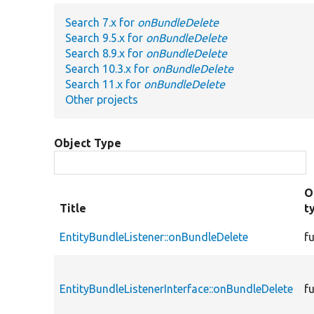
Search 7.x for
onBundleDelete
Search 9.5.x for
onBundleDelete
Search 8.9.x for
onBundleDelete
Search 10.3.x for
onBundleDelete
Search 11.x for
onBundleDelete
Other projects
Object Type
O
Title
t
EntityBundleListener::onBundleDelete
f
EntityBundleListenerInterface::onBundleDelete
f