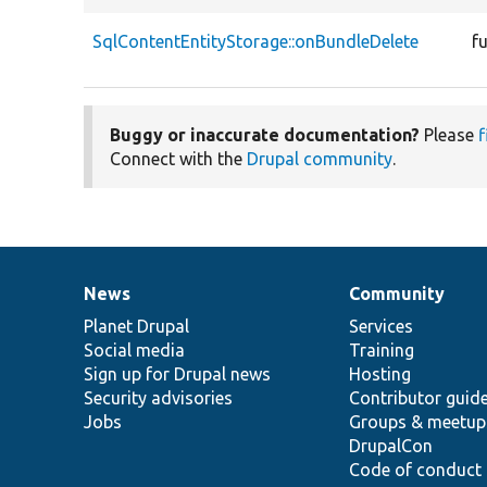
SqlContentEntityStorage::onBundleDelete
f
Buggy or inaccurate documentation?
Please
f
Connect with the
Drupal community
.
News
Community
News
Our
Documentation
Drupal
Governance
items
Planet Drupal
community
code
of
Services
Social media
base
community
Training
Sign up for Drupal news
Hosting
Security advisories
Contributor guid
Jobs
Groups & meetup
DrupalCon
Code of conduct