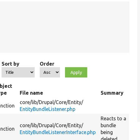
Sort by
Order
bject
ype
File name
Summary
core/
lib/
Drupal/
Core/
Entity/
unction
EntityBundleListener.php
Reacts to a
core/
lib/
Drupal/
Core/
Entity/
bundle
unction
EntityBundleListenerInterface.php
being
deleted.