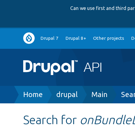
Can we use first and third p
Main
Drupal 7
Drupal 8+
Other projects
D
navigation
Breadcrumb
Home
drupal
Main
Sea
Search for
onBundle