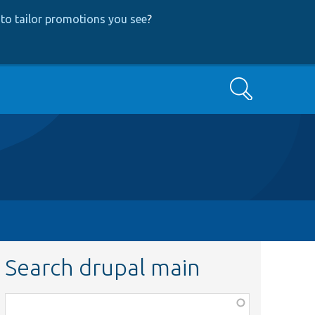
to tailor promotions you see
?
Search
Search drupal main
Function,