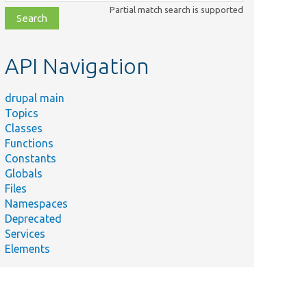
class,
Partial match search is supported
file,
topic,
etc.
API Navigation
drupal main
Topics
Classes
Functions
Constants
Globals
Files
Namespaces
Deprecated
Services
Elements