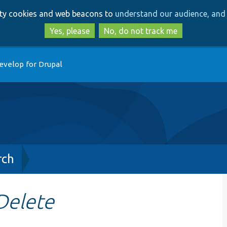
Skip
Skip
arty cookies and web beacons to
understand our audience, and 
to
to
main
search
Yes, please
No, do not track me
content
evelop for Drupal
rch
Delete