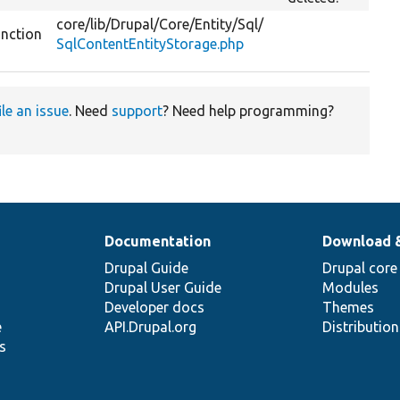
core/
lib/
Drupal/
Core/
Entity/
Sql/
unction
SqlContentEntityStorage.php
ile an issue
. Need
support
? Need help programming?
Documentation
Download 
Drupal Guide
Drupal core
Drupal User Guide
Modules
Developer docs
Themes
e
API.Drupal.org
Distributio
s