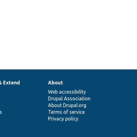
& Extend
About
Web accessibility
Drupal Association
About Drupal.org
ns
Terms of service
Privacy policy