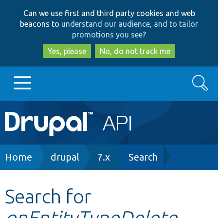
Skip
Skip
Can we use first and third party cookies and web
to
to
beacons to
understand our audience, and to tailor
main
search
promotions you see
?
content
Yes, please
No, do not track me
Search
Main
Go to Drupal.org
navigation
Drupal 7
Breadcrumb
Home
drupal
7.x
Search
Drupal 8+
Search for
onEntityTypeDelete
Other projects