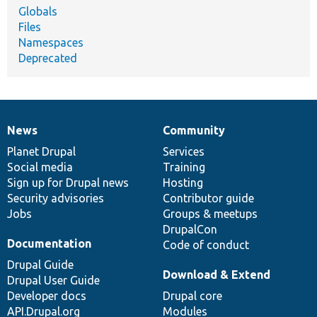
Globals
Files
Namespaces
Deprecated
News
Community
News
Our
Documentation
Drupal
Governance
items
Planet Drupal
community
code
of
Services
Social media
base
community
Training
Sign up for Drupal news
Hosting
Security advisories
Contributor guide
Jobs
Groups & meetups
DrupalCon
Documentation
Code of conduct
Drupal Guide
Download & Extend
Drupal User Guide
Developer docs
Drupal core
API.Drupal.org
Modules