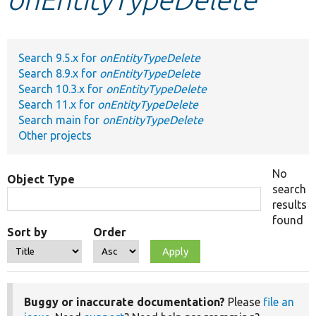
Develop for Drupal
Search 9.5.x for
onEntityTypeDelete
Search 8.9.x for
onEntityTypeDelete
Search 10.3.x for
onEntityTypeDelete
Search 11.x for
onEntityTypeDelete
Search main for
onEntityTypeDelete
Other projects
No
Object Type
search
results
found
Sort by
Order
Buggy or inaccurate documentation?
Please
file an