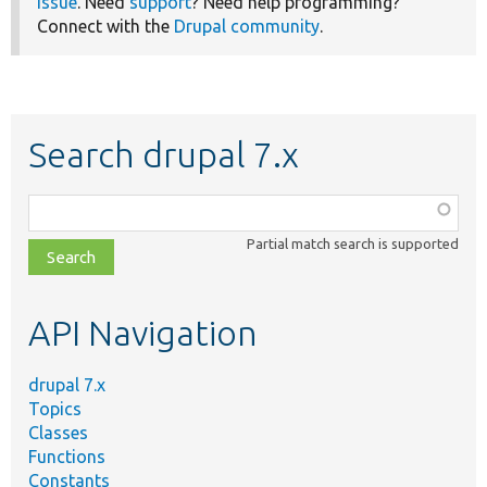
issue
. Need
support
? Need help programming?
Connect with the
Drupal community
.
Search drupal 7.x
Function,
class,
Partial match search is supported
file,
topic,
etc.
API Navigation
drupal 7.x
Topics
Classes
Functions
Constants