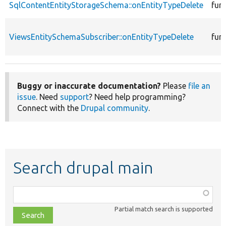
SqlContentEntityStorageSchema::onEntityTypeDelete
fun
ViewsEntitySchemaSubscriber::onEntityTypeDelete
fun
Buggy or inaccurate documentation?
Please
file an
issue
. Need
support
? Need help programming?
Connect with the
Drupal community
.
Search drupal main
Function,
class,
Partial match search is supported
file,
topic,