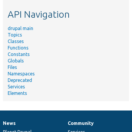
etc.
API Navigation
drupal main
Topics
Classes
Functions
Constants
Globals
Files
Namespaces
Deprecated
Services
Elements
News
Community
News
Our
Documentation
Drupal
Governance
items
Planet Drupal
community
code
of
Services