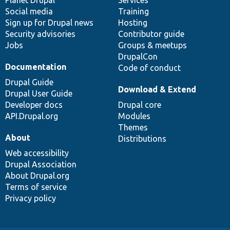
Social media
base
community
Training
Sign up for Drupal news
Hosting
Security advisories
Contributor guide
Jobs
Groups & meetups
DrupalCon
Documentation
Code of conduct
Drupal Guide
Download & Extend
Drupal User Guide
Developer docs
Drupal core
API.Drupal.org
Modules
Themes
About
Distributions
Web accessibility
Drupal Association
About Drupal.org
Terms of service
Privacy policy