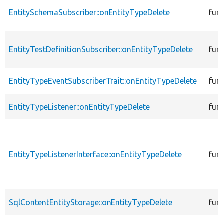
EntitySchemaSubscriber::onEntityTypeDelete
fun
EntityTestDefinitionSubscriber::onEntityTypeDelete
fun
EntityTypeEventSubscriberTrait::onEntityTypeDelete
fun
EntityTypeListener::onEntityTypeDelete
fun
EntityTypeListenerInterface::onEntityTypeDelete
fun
SqlContentEntityStorage::onEntityTypeDelete
fun