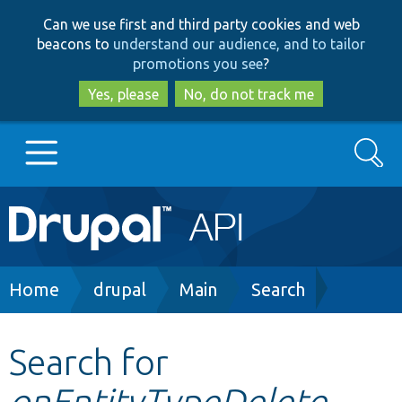
Skip
Skip
Can we use first and third party cookies and web
to
to
beacons to
understand our audience, and to tailor
main
search
promotions you see
?
content
Yes, please
No, do not track me
Search
Main
Go to Drupal.org
navigation
Drupal 7
Breadcrumb
Home
drupal
Main
Search
Drupal 8+
Search for
onEntityTypeDelete
Other projects