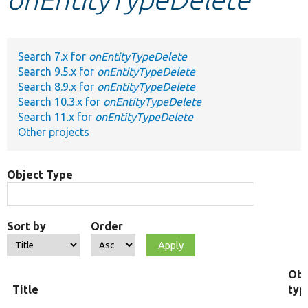
Develop for Drupal
Search 7.x for
onEntityTypeDelete
Search 9.5.x for
onEntityTypeDelete
Search 8.9.x for
onEntityTypeDelete
Search 10.3.x for
onEntityTypeDelete
Search 11.x for
onEntityTypeDelete
Other projects
Object Type
Sort by
Order
Obj
Title
typ