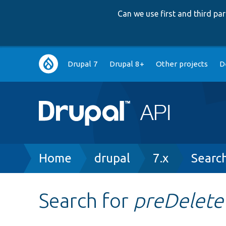
Can we use first and third p
Main
Drupal 7
Drupal 8+
Other projects
D
navigation
Breadcrumb
Home
drupal
7.x
Searc
Search for
preDelete