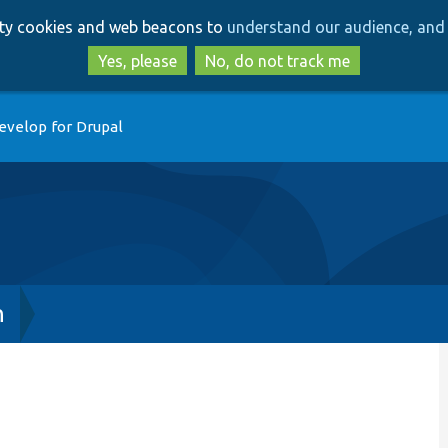
Skip
Skip
arty cookies and web beacons to
understand our audience, and 
to
to
main
search
Yes, please
No, do not track me
content
evelop for Drupal
h