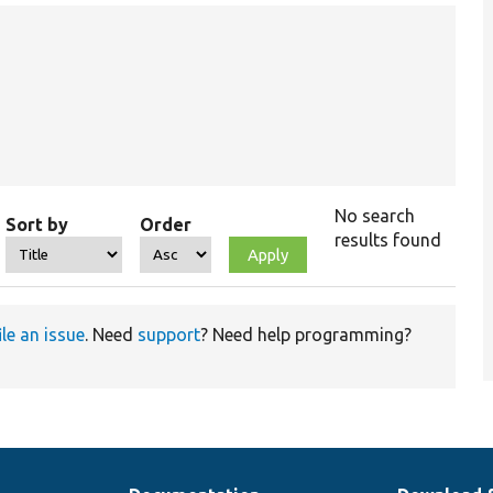
No search
Sort by
Order
results found
ile an issue
. Need
support
? Need help programming?