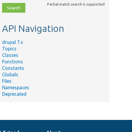
class,
Partial match search is supported
file,
topic,
etc.
API Navigation
drupal 7.x
Topics
Classes
Functions
Constants
Globals
Files
Namespaces
Deprecated