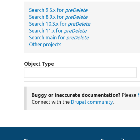
Search 9.5.x for
preDelete
Search 8.9.x for
preDelete
Search 10.3.x for
preDelete
Search 11.x for
preDelete
Search main for
preDelete
Other projects
Object Type
Buggy or inaccurate documentation?
Please
f
Connect with the
Drupal community
.