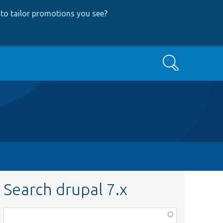
to tailor promotions you see
?
Search
Search drupal 7.x
Function,