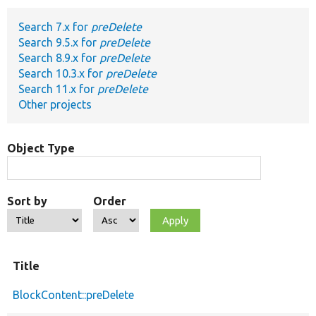
Search 7.x for
preDelete
Develop for Drupal
Search 9.5.x for
preDelete
Search 8.9.x for
preDelete
Search 10.3.x for
preDelete
Search 11.x for
preDelete
Other projects
Object Type
Sort by
Order
Title
BlockContent::preDelete