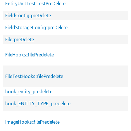
EntityUnitTest::testPreDelete
FieldConfig::preDelete
FieldStorageConfig::preDelete
File::preDelete
FileHooks::filePredelete
FileTestHooks::filePredelete
hook_entity_predelete
hook_ENTITY_TYPE_predelete
ImageHooks::filePredelete