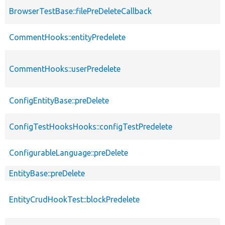
BrowserTestBase::filePreDeleteCallback
CommentHooks::entityPredelete
CommentHooks::userPredelete
ConfigEntityBase::preDelete
ConfigTestHooksHooks::configTestPredelete
ConfigurableLanguage::preDelete
EntityBase::preDelete
EntityCrudHookTest::blockPredelete