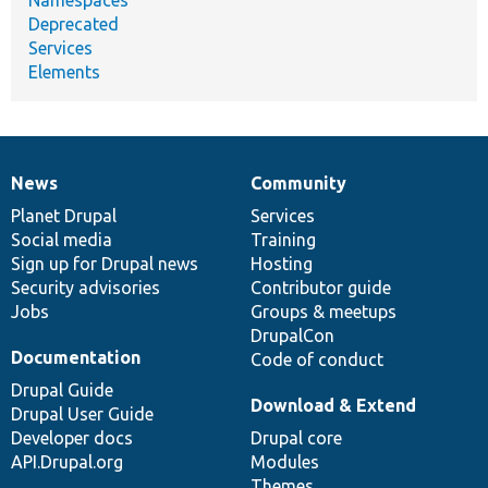
Deprecated
Services
Elements
News
Community
News
Our
Documentation
Drupal
Governance
items
Planet Drupal
community
code
of
Services
Social media
base
community
Training
Sign up for Drupal news
Hosting
Security advisories
Contributor guide
Jobs
Groups & meetups
DrupalCon
Documentation
Code of conduct
Drupal Guide
Download & Extend
Drupal User Guide
Developer docs
Drupal core
API.Drupal.org
Modules
Themes