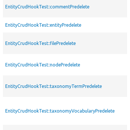
EntityCrudHookTest::commentPredelete
EntityCrudHookTest::entityPredelete
EntityCrudHookTest::filePredelete
EntityCrudHookTest::nodePredelete
EntityCrudHookTest::taxonomyTermPredelete
EntityCrudHookTest::taxonomyVocabularyPredelete