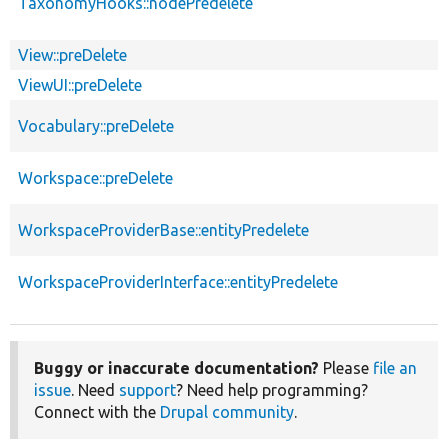
TaxonomyHooks::nodePredelete
View::preDelete
ViewUI::preDelete
Vocabulary::preDelete
Workspace::preDelete
WorkspaceProviderBase::entityPredelete
WorkspaceProviderInterface::entityPredelete
Buggy or inaccurate documentation?
Please
file an
issue
. Need
support
? Need help programming?
Connect with the
Drupal community
.