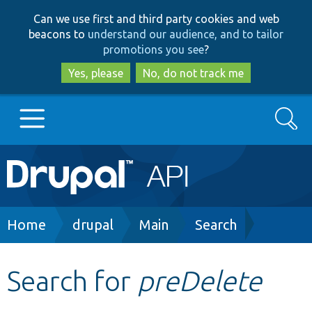
Skip
Skip
Can we use first and third party cookies and web
to
to
beacons to
understand our audience, and to tailor
main
search
promotions you see
?
content
Yes, please
No, do not track me
Search
Main
Go to Drupal.org
navigation
Drupal 7
Breadcrumb
Home
drupal
Main
Search
Drupal 8+
Search for
preDelete
Other projects