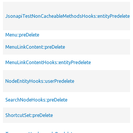
JsonapiTestNonCacheableMethodsHooks::entityPredelete
Menu::preDelete
MenuLinkContent::preDelete
MenuLinkContentHooks::entityPredelete
NodeEntityHooks::userPredelete
SearchNodeHooks::preDelete
ShortcutSet::preDelete