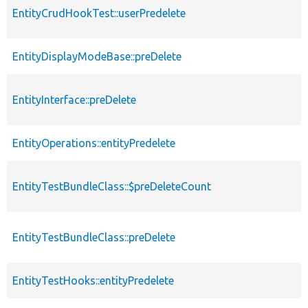
EntityCrudHookTest::userPredelete
EntityDisplayModeBase::preDelete
EntityInterface::preDelete
EntityOperations::entityPredelete
EntityTestBundleClass::$preDeleteCount
EntityTestBundleClass::preDelete
EntityTestHooks::entityPredelete