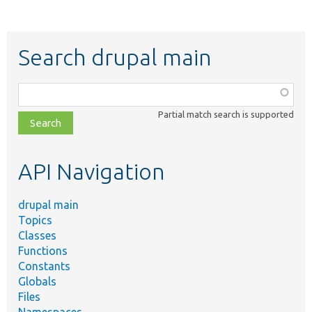
Search drupal main
Function,
class,
Partial match search is supported
file,
topic,
etc.
API Navigation
drupal main
Topics
Classes
Functions
Constants
Globals
Files
Namespaces